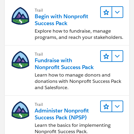
Trail
Begin with Nonprofit
Success Pack
Explore how to fundraise, manage
programs, and reach your stakeholders.
Trail
Fundraise with
Nonprofit Success Pack
Learn how to manage donors and
donations with Nonprofit Success Pack
and Salesforce.
Trail
Administer Nonprofit
Success Pack (NPSP)
Learn the basics for implementing
Nonprofit Success Pack.