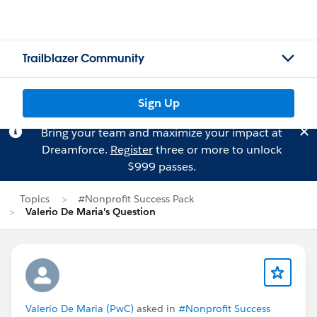
Trailblazer Community
Sign Up
Bring your team and maximize your impact at
Dreamforce.
Register
three or more to unlock
$999 passes.
Topics
#Nonprofit Success Pack
Valerio De Maria's Question
Valerio De Maria (PwC)
asked in
#Nonprofit Success