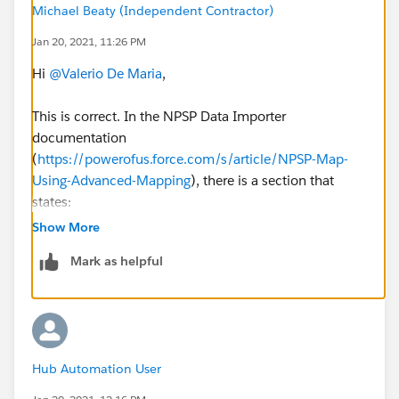
Michael Beaty (Independent Contractor)
Jan 20, 2021, 11:26 PM
Hi
@Valerio De Maria
​,
This is correct. In the NPSP Data Importer
documentation
(
https://powerofus.force.com/s/article/NPSP-Map-
Using-Advanced-Mapping
), there is a section that
states:
Show More
With Advanced Mapping, connect to target fields
Mark as helpful
on standard objects, Nonprofit Success
Pack objects, your own custom objects, or objects
from a managed package.
The target objects
must directly relate to Accounts, Contacts, or
Opportunities.
Hub Automation User