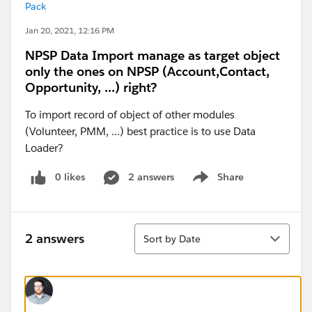
Pack
Jan 20, 2021, 12:16 PM
NPSP Data Import manage as target object
only the ones on NPSP (Account,Contact,
Opportunity, ...) right?
To import record of object of other modules
(Volunteer, PMM, ...) best practice is to use Data
Loader?
0 likes
2 answers
Share
Show menu
Sort
2 answers
Sort by Date