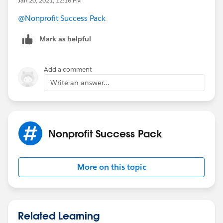
Jan 20, 2021, 12:16 PM
This is because of the way the NPSP Data Importer
handles and connects records without the need to
@Nonprofit Success Pack
manually input record IDs into the import file.
Mark as helpful
Add a comment
Write an answer...
Nonprofit Success Pack
More on this topic
Related Learning