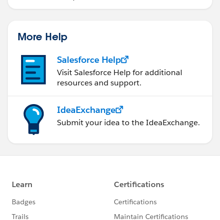
More Help
Salesforce Help
Visit Salesforce Help for additional
resources and support.
IdeaExchange
Submit your idea to the IdeaExchange.