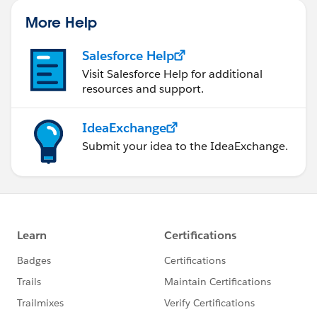
More Help
Salesforce Help
Visit Salesforce Help for additional
resources and support.
IdeaExchange
Submit your idea to the IdeaExchange.