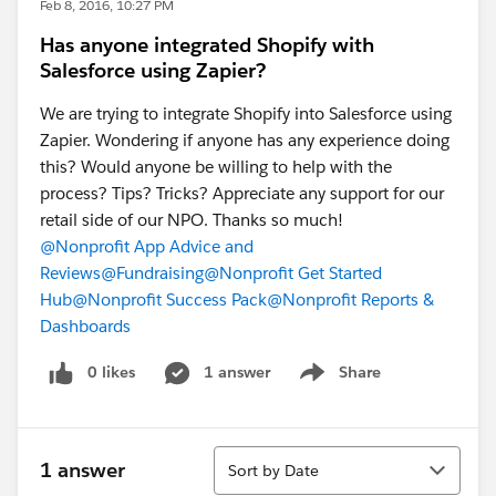
Feb 8, 2016, 10:27 PM
Has anyone integrated Shopify with
Salesforce using Zapier?
We are trying to integrate Shopify into Salesforce using
Zapier. Wondering if anyone has any experience doing
this? Would anyone be willing to help with the
process? Tips? Tricks? Appreciate any support for our
retail side of our NPO. Thanks so much!
@Nonprofit App Advice and
Reviews
@Fundraising
@Nonprofit Get Started
Hub
@Nonprofit Success Pack
@Nonprofit Reports &
Dashboards
0 likes
1 answer
Share
Show menu
Sort
1 answer
Sort by Date