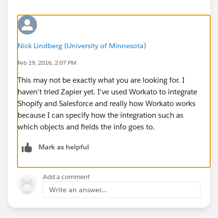
Nick Lindberg (University of Minnesota)
Feb 19, 2016, 2:07 PM
This may not be exactly what you are looking for. I
haven't tried Zapier yet. I've used Workato to integrate
Shopify and Salesforce and really how Workato works
because I can specify how the integration such as
which objects and fields the info goes to.
Mark as helpful
Add a comment
Write an answer...