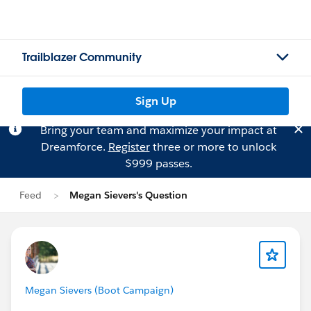
Trailblazer Community
Sign Up
Bring your team and maximize your impact at
Dreamforce.
Register
three or more to unlock
$999 passes.
Feed
Megan Sievers's Question
Megan Sievers (Boot Campaign)