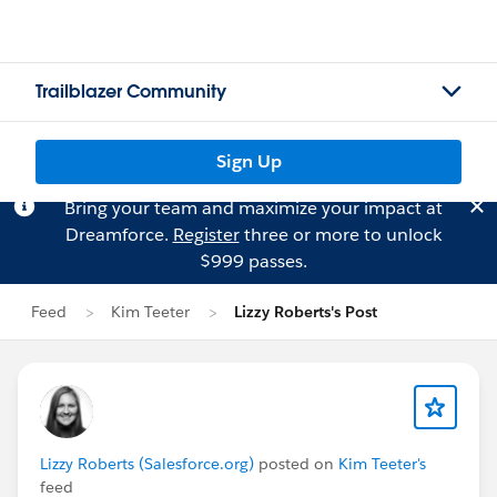
Trailblazer Community
Sign Up
Bring your team and maximize your impact at
Dreamforce.
Register
three or more to unlock
$999 passes.
Feed
Kim Teeter
Lizzy Roberts's Post
Lizzy Roberts (Salesforce.org)
posted on
Kim Teeter's
feed