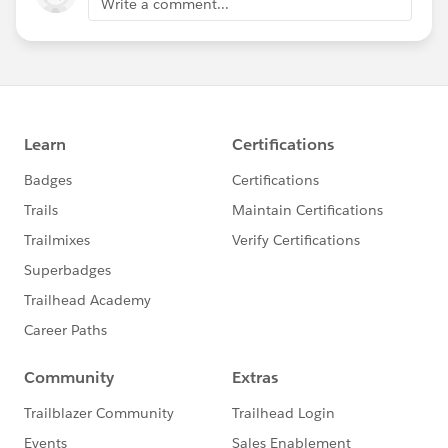
Write a comment...