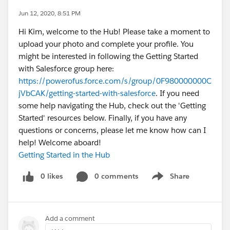
Jun 12, 2020, 8:51 PM
Hi Kim, welcome to the Hub! Please take a moment to
upload your photo and complete your profile. You
might be interested in following the Getting Started
with Salesforce group here:
https://powerofus.force.com/s/group/0F980000000C
jVbCAK/getting-started-with-salesforce
. If you need
some help navigating the Hub, check out the 'Getting
Started' resources below. Finally, if you have any
questions or concerns, please let me know how can I
help! Welcome aboard!
Getting Started in the Hub
0 likes
0 comments
Share
Show menu
Add a comment