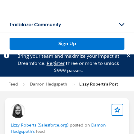
Trailblazer Community
Sign Up
Bring your team and maximize your impact at
Dreamforce.
Register
three or more to unlock
$999 passes.
Feed
Damon Hedgspeth
Lizzy Roberts's Post
Lizzy Roberts (Salesforce.org)
posted on
Damon
Hedgspeth's
feed