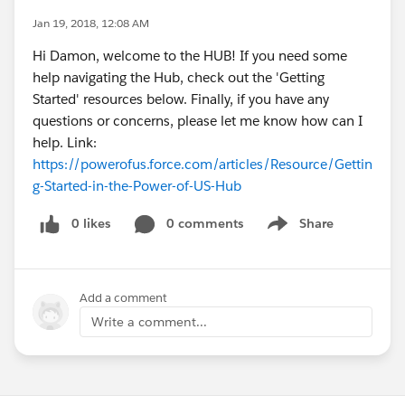
Jan 19, 2018, 12:08 AM
Hi Damon, welcome to the HUB! If you need some
help navigating the Hub, check out the 'Getting
Started' resources below. Finally, if you have any
questions or concerns, please let me know how can I
help. Link:
https://powerofus.force.com/articles/Resource/Gettin
g-Started-in-the-Power-of-US-Hub
0 likes
0 comments
Share
Show menu
Add a comment
Write a comment...