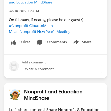
and Education MindShare
Jan 10, 2019, 1:23 PM
On february, if nearby, please be our guest :)
#Nonprofit Cloud
#Milan
Milan Nonprofit New Year's Meeting
0 likes
0 comments
Share
Show menu
Add a comment
Write a comment...
Nonprofit and Education
MindShare
Let's share content! Share Nonprofit & Education-