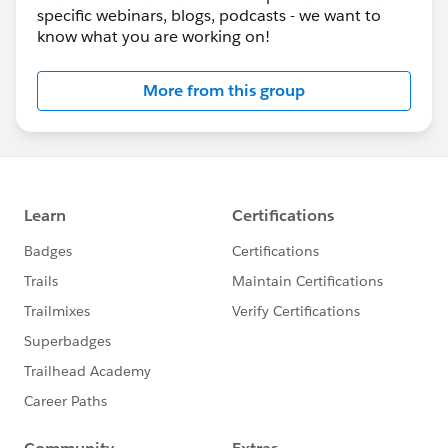
specific webinars, blogs, podcasts - we want to
know what you are working on!
More from this group