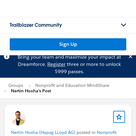
Trailblazer Community
Sign Up
Bring your team and maximize your impact at
Dreamforce.
Register
three or more to unlock
$999 passes.
Groups
Nonprofit and Education MindShare
Nertin Hoxha's Post
Nertin Hoxha (Hapag LLoyd AG)
posted in
Nonprofit