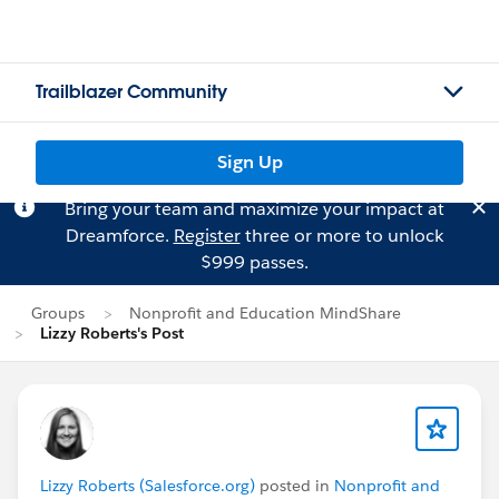
Trailblazer Community
Sign Up
Bring your team and maximize your impact at
Dreamforce.
Register
three or more to unlock
$999 passes.
Groups
Nonprofit and Education MindShare
Lizzy Roberts's Post
Lizzy Roberts (Salesforce.org)
posted in
Nonprofit and