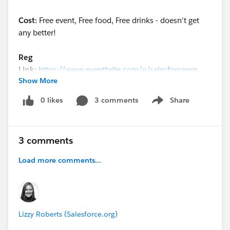
Cost:
Free event, Free food, Free drinks - doesn't get
any better!
Reg
Link:
https://www.eventbrite.com/e/salesforceorg-
Show More
power-of-us-party-chicago-tickets-46029554637
0 likes
3 comments
Share
Show menu
3 comments
Load more comments...
Lizzy Roberts (Salesforce.org)