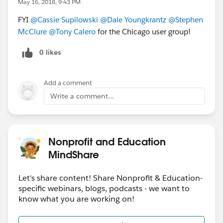
May 16, 2018, 9:43 PM
FYI
@Cassie Supilowski
@Dale Youngkrantz
@Stephen
McClure
@Tony Calero
for the Chicago user group!
0 likes
Add a comment
Write a comment...
Nonprofit and Education
MindShare
Let's share content! Share Nonprofit & Education-
specific webinars, blogs, podcasts - we want to
know what you are working on!