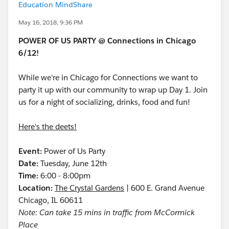
Education MindShare
May 16, 2018, 9:36 PM
POWER OF US PARTY @ Connections in Chicago
6/12!
While we're in Chicago for Connections we want to
party it up with our community to wrap up Day 1. Join
us for a night of socializing, drinks, food and fun!
Here's the deets!
Event:
Power of Us Party
Date:
Tuesday, June 12th
Time:
6:00 - 8:00pm
Location:
The Crystal Gardens
| 600 E. Grand Avenue
Chicago, IL 60611
Note: Can take 15 mins in traffic from McCormick
Place