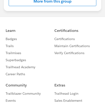
More from this group