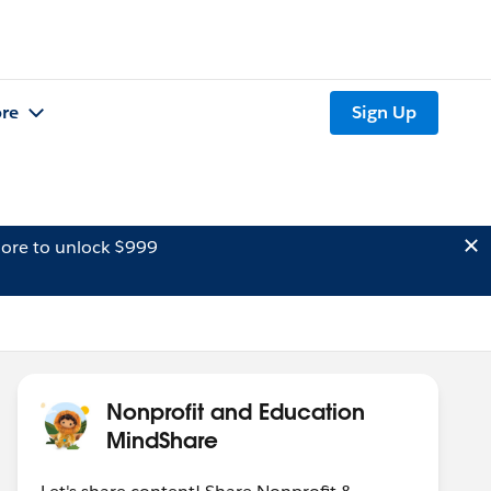
re
Sign Up
ore to unlock $999
Nonprofit and Education
MindShare