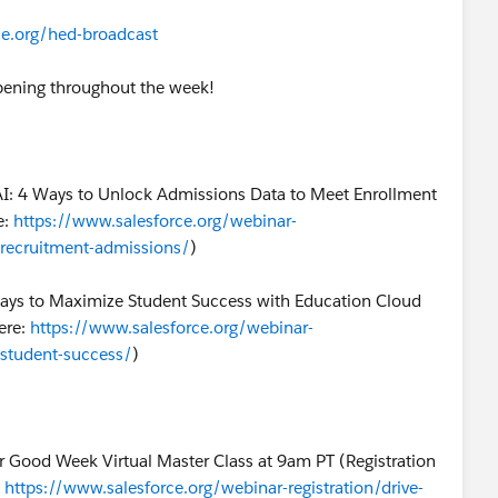
rce.org/hed-broadcast
ppening throughout the week!
AI: 4 Ways to Unlock Admissions Data to Meet Enrollment
e:
https://www.salesforce.org/webinar-
ce-recruitment-admissions/
)
Ways to Maximize Student Success with Education Cloud
ere:
https://www.salesforce.org/webinar-
e-student-success/
)
r Good Week Virtual Master Class at 9am PT (Registration
:
https://www.salesforce.org/webinar-registration/drive-