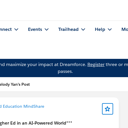
nnect
Events
Trailhead
Help
Mo
and maximize your impact at Dreamforce.
Register
three or m
passes.
lody Yan's Post
d Education MindShare
gher Ed in an AI-Powered World***