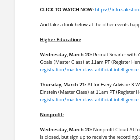
CLICK TO WATCH NOW:
https://info.salesfo
And take a look below at the other events ha
Higher Education:
Wednesday, March 20:
Recruit Smarter with 
Goals (Master Class) at 11am PT (Register Her
registration/master-class-artificial-intelligen
Thursday, March 21:
AI for Every Advisor: 3 
Einstein (Master Class) at 11am PT (Register H
registration/master-class-artificial-intelligenc
Nonprofit:
Wednesday, March 20:
Nonprofit Cloud AI fo
is closed, but sign up to receive the recording)