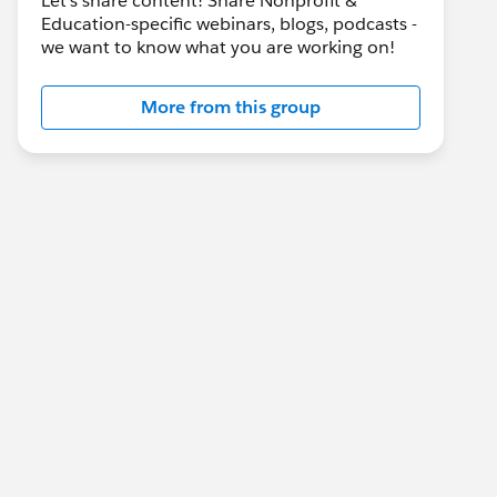
Let's share content! Share Nonprofit &
Education-specific webinars, blogs, podcasts -
we want to know what you are working on!
More from this group