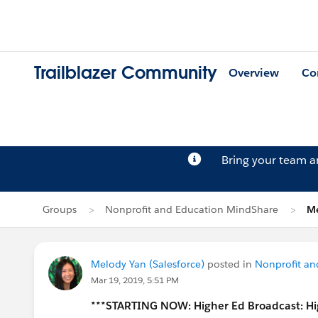
Trailblazer Community
Overview
Co
Bring your team 
Groups
Nonprofit and Education MindShare
Me
Melody Yan (Salesforce)
posted in
Nonprofit an
Mar 19, 2019, 5:51 PM
***STARTING NOW: Higher Ed Broadcast: Hi