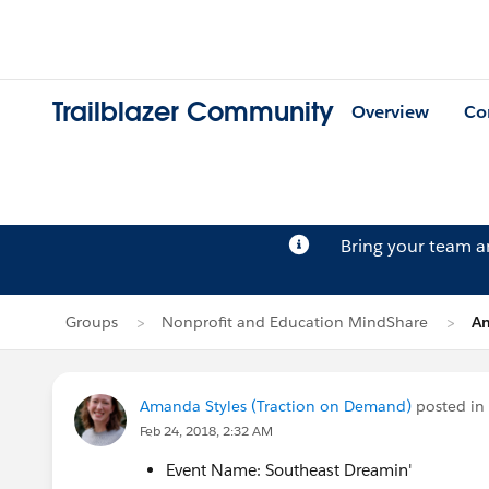
Trailblazer Community
Overview
Co
Bring your team 
Groups
Nonprofit and Education MindShare
Am
Amanda Styles (Traction on Demand)
posted in
Feb 24, 2018, 2:32 AM
Event Name: Southeast Dreamin'