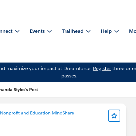
nnect
Events
Trailhead
Help
Mo
and maximize your impact at Dreamforce.
Register
three or m
passes.
anda Styles's Post
Nonprofit and Education MindShare