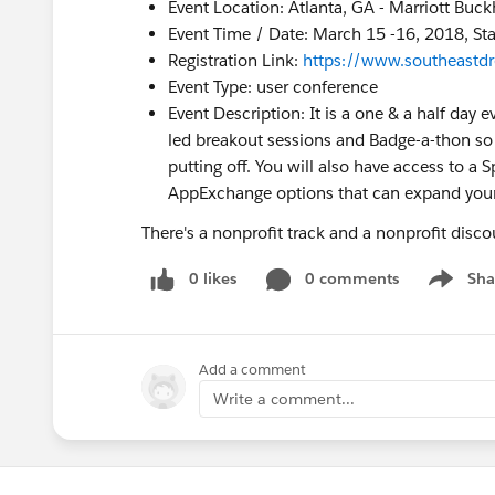
Event Location: Atlanta, GA - Marriott Buc
Event Time / Date: March 15 -16, 2018, St
Registration Link:
https://www.southeastd
Event Type: user conference
Event Description: It is a one & a half day
led breakout sessions and Badge-a-thon so 
putting off. You will also have access to 
AppExchange options that can expand your 
There's a nonprofit track and a nonprofit disc
0 likes
0 comments
Sha
Show me
Add a comment
Write a comment...