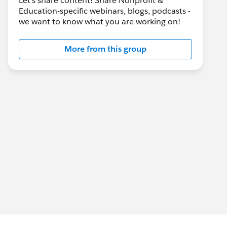
Let's share content! Share Nonprofit &
Education-specific webinars, blogs, podcasts -
we want to know what you are working on!
More from this group