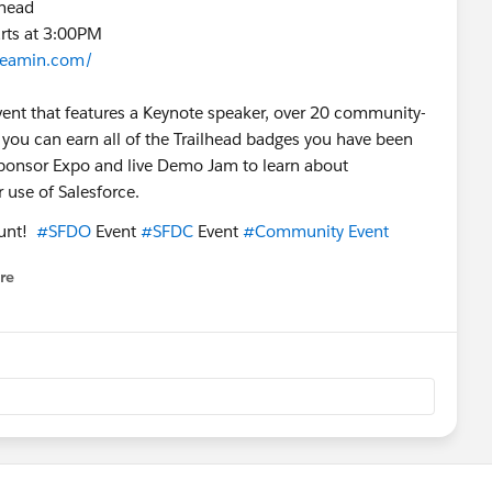
khead
arts at 3:00PM
reamin.com/
 event that features a Keynote speaker, over 20 community-
you can earn all of the Trailhead badges you have been
a Sponsor Expo and live Demo Jam to learn about
use of Salesforce.
ount!
#SFDO
Event
#SFDC
Event
#Community Event
re
nu