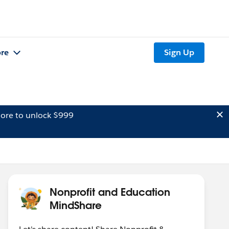
re
Sign Up
ore to unlock $999
Nonprofit and Education
MindShare