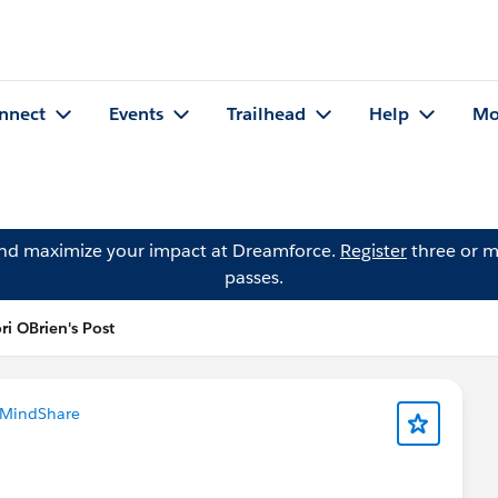
nnect
Events
Trailhead
Help
Mo
and maximize your impact at Dreamforce.
Register
three or m
passes.
ri OBrien's Post
 MindShare