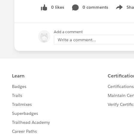
0 likes
0 comments
Sha
Show me
Add a comment
Write a comment...