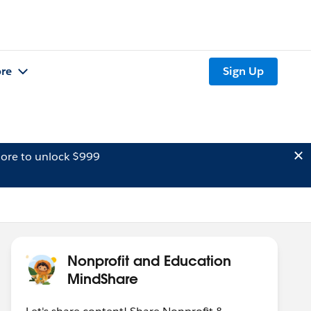
re
Sign Up
ore to unlock $999
Nonprofit and Education
MindShare