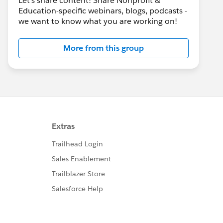
Let's share content! Share Nonprofit &
Education-specific webinars, blogs, podcasts -
we want to know what you are working on!
More from this group