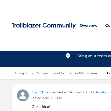
Trailblazer Community
Overview
Co
Bring your team 
Groups
Nonprofit and Education MindShare
Co
Cori OBrien
posted in
Nonprofit and Education
Feb 22, 2018, 7:15 PM
Great idea!