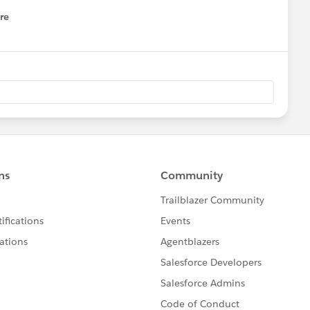
re
nu