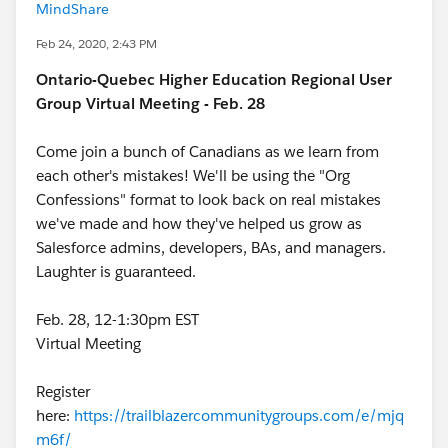
MindShare
Feb 24, 2020, 2:43 PM
Ontario-Quebec Higher Education Regional User
Group Virtual Meeting - Feb. 28
Come join a bunch of Canadians as we learn from
each other's mistakes! We'll be using the "Org
Confessions" format to look back on real mistakes
we've made and how they've helped us grow as
Salesforce admins, developers, BAs, and managers.
Laughter is guaranteed.
Feb. 28, 12-1:30pm EST
Virtual Meeting
Register
here:
https://trailblazercommunitygroups.com/e/mjq
m6f/