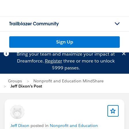
Trailblazer Community
Sign Up
Bring your team and maximize your impact at
Dreamforce.
Register
three or more to unlock
$999 passes.
Groups
Nonprofit and Education MindShare
Jeff Dixon's Post
Jeff Dixon
posted in
Nonprofit and Education