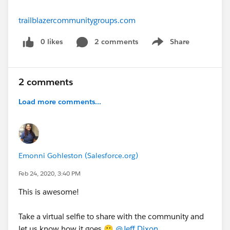
trailblazercommunitygroups.com
0 likes
2 comments
Share
Show menu
2 comments
Load more comments...
Emonni Gohleston (Salesforce.org)
Feb 24, 2020, 3:40 PM
This is awesome!
Take a virtual selfie to share with the community and
let us know how it goes 🙂
@Jeff Dixon
​ .