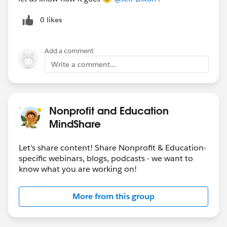
0 likes
Add a comment
Write a comment...
Nonprofit and Education
MindShare
Let's share content! Share Nonprofit & Education-
specific webinars, blogs, podcasts - we want to
know what you are working on!
More from this group