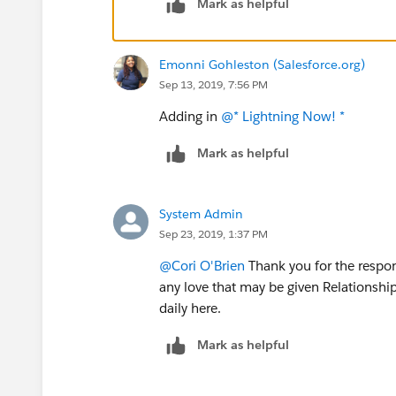
Mark as helpful
Emonni Gohleston (Salesforce.org)
Sep 13, 2019, 7:56 PM
Adding in
@* Lightning Now! *
​
Mark as helpful
System Admin
Sep 23, 2019, 1:37 PM
@Cori O'Brien
​ Thank you for the respo
any love that may be given Relationship 
daily here.
Mark as helpful