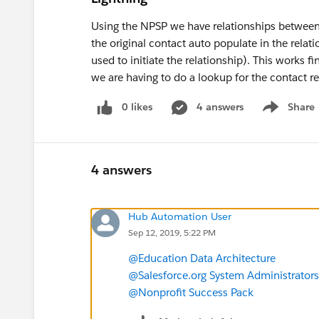
Using the NPSP we have relationships between 
the original contact auto populate in the relat
used to initiate the relationship). This works fi
we are having to do a lookup for the contact re
0 likes
4 answers
Share
Show menu
4 answers
Hub Automation User
Sep 12, 2019, 5:22 PM
@Education Data Architecture
@Salesforce.org System Administrators
@Nonprofit Success Pack