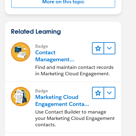
More on this topic
Related Learning
Badge
Contact
Management
Solutions
Find and maintain contact records
in Marketing Cloud Engagement.
Badge
Marketing Cloud
Engagement Contact
Management
Use Contact Builder to manage
your Marketing Cloud Engagement
contacts.