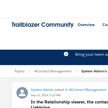
Trailblazer Community
Overview
Co
Bring your team 
Topics
#Contact Management
System Admin's
System Admin
asked in
#Contact Management
Sep 12, 2019, 5:22 PM
In the Relationship viewer, the contact
Lightning