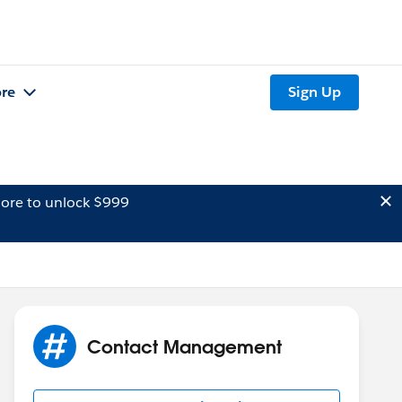
re
Sign Up
ore to unlock $999
Contact Management