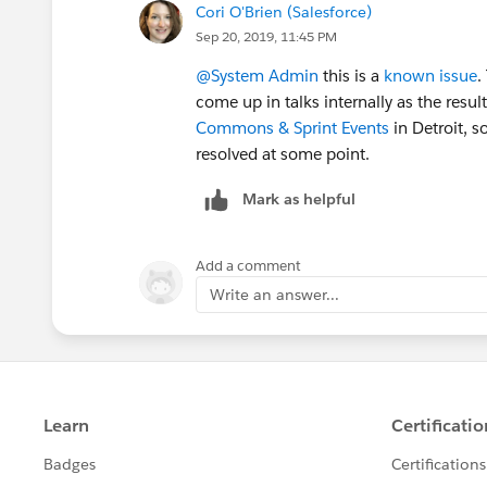
Cori O'Brien (Salesforce)
Sep 20, 2019, 11:45 PM
@System Admin
​ this is a
known issue
.
come up in talks internally as the result
Commons & Sprint Events
​ in Detroit,
resolved at some point.
Mark as helpful
Add a comment
Write an answer...