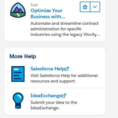
Trail
Optimize Your
Business with
Industries Contract
Automate and streamline contract
Lifecycle
administration for specific
Management
industries using the legacy Vlocity
solution.
More Help
Salesforce Help
Visit Salesforce Help for additional
resources and support.
IdeaExchange
Submit your idea to the
IdeaExchange.