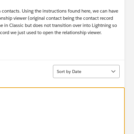
contacts. Using the instructions found here, we can have
ionship viewer (original contact being the contact record
ne in Classic but does not transition over into Lightning so
cord we just used to open the relationship viewer.
Sort
Sort by Date