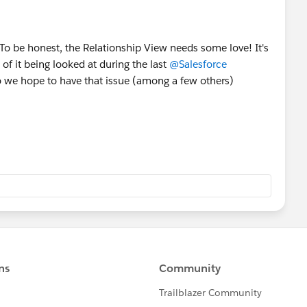
 To be honest, the Relationship View needs some love! It's
 of it being looked at during the last
@Salesforce
 so we hope to have that issue (among a few others)