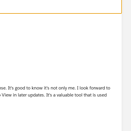
nse. It's good to know it's not only me. I look forward to
View in later updates. It's a valuable tool that is used