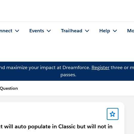
nnect
Events
Trailhead
Help
Mo
and maximize your impact at Dreamforce.
Register
three or m
passes.
 Question
 will auto populate in Classic but will not in