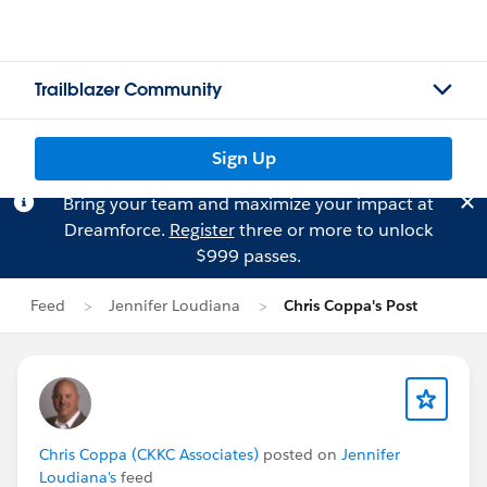
Trailblazer Community
Sign Up
Bring your team and maximize your impact at
Dreamforce.
Register
three or more to unlock
$999 passes.
Feed
Jennifer Loudiana
Chris Coppa's Post
Chris Coppa (CKKC Associates)
posted on
Jennifer
Loudiana's
feed