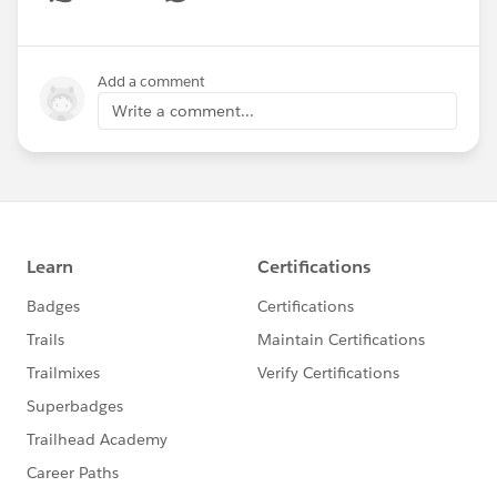
Show menu
Add a comment
Write a comment...