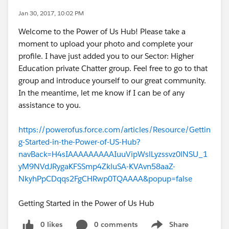
Jan 30, 2017, 10:02 PM
Welcome to the Power of Us Hub! Please take a
moment to upload your photo and complete your
profile. I have just added you to our Sector: Higher
Education private Chatter group. Feel free to go to that
group and introduce yourself to our great community.
In the meantime, let me know if I can be of any
assistance to you.
https://powerofus.force.com/articles/Resource/Gettin
g-Started-in-the-Power-of-US-Hub?
navBack=H4sIAAAAAAAAAIuuVipWslLyzssvz0lNSU_1
yM9NVdJRygaKFSSmp4ZkluSA-KVAvn58aaZ-
NkyhPpCDqqs2FgCHRwp0TQAAAA&popup=false
Getting Started in the Power of Us Hub
0 likes
0 comments
Share