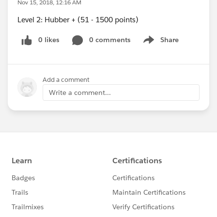
Nov 15, 2018, 12:16 AM
Level 2: Hubber + (51 - 1500 points)
0 likes
0 comments
Share
Show menu
Add a comment
Write a comment...