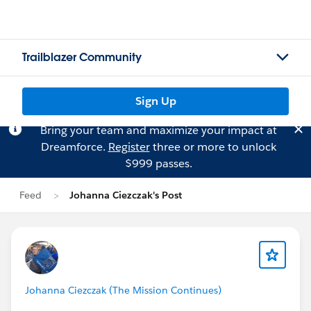
Trailblazer Community
Sign Up
Bring your team and maximize your impact at
Dreamforce.
Register
three or more to unlock
$999 passes.
Feed
Johanna Ciezczak's Post
Johanna Ciezczak (The Mission Continues)