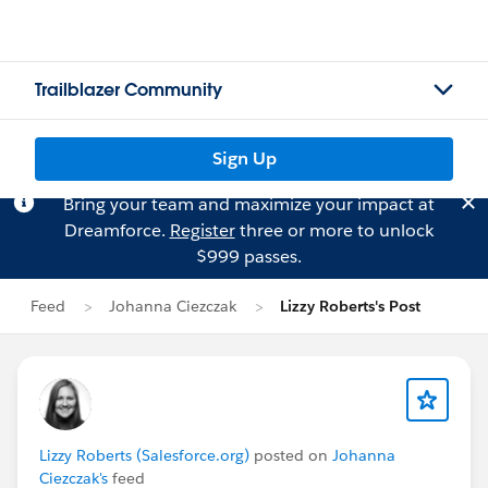
Trailblazer Community
Sign Up
Bring your team and maximize your impact at
Dreamforce.
Register
three or more to unlock
$999 passes.
Feed
Johanna Ciezczak
Lizzy Roberts's Post
Lizzy Roberts (Salesforce.org)
posted on
Johanna
Ciezczak's
feed