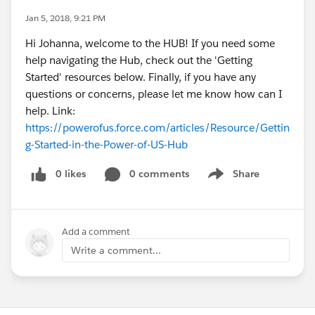
Jan 5, 2018, 9:21 PM
Hi Johanna, welcome to the HUB! If you need some
help navigating the Hub, check out the 'Getting
Started' resources below. Finally, if you have any
questions or concerns, please let me know how can I
help. Link:
https://powerofus.force.com/articles/Resource/Gettin
g-Started-in-the-Power-of-US-Hub
0 likes
0 comments
Share
Show menu
Add a comment
Write a comment...