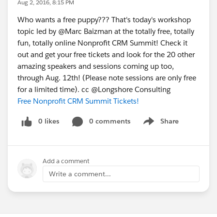
Aug 2, 2016, 8:15 PM
Who wants a free puppy??? That's today's workshop
topic led by @Marc Baizman at the totally free, totally
fun, totally online Nonprofit CRM Summit! Check it
out and get your free tickets and look for the 20 other
amazing speakers and sessions coming up too,
through Aug. 12th! (Please note sessions are only free
for a limited time). cc @Longshore Consulting
Free Nonprofit CRM Summit Tickets!
0 likes
0 comments
Share
Show menu
Add a comment
Write a comment...