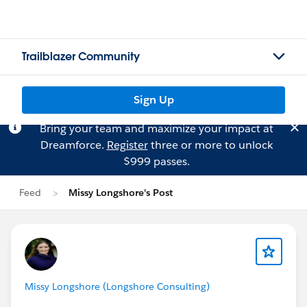
Trailblazer Community
Sign Up
Bring your team and maximize your impact at
Dreamforce.
Register
three or more to unlock
$999 passes.
Feed
Missy Longshore's Post
Missy Longshore (Longshore Consulting)