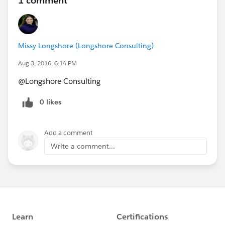
1 comment
Missy Longshore (Longshore Consulting)
Aug 3, 2016, 6:14 PM
@Longshore Consulting
0 likes
Add a comment
Write a comment...