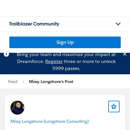
Trailblazer Community
Sign Up
Bring your team and maximize your impact at
Dreamforce.
Register
three or more to unlock
$999 passes.
Feed
Missy Longshore's Post
Missy Longshore (Longshore Consulting)