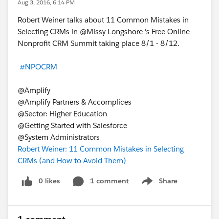
Aug 3, 2016, 6:14 PM
Robert Weiner talks about 11 Common Mistakes in
Selecting CRMs in @Missy Longshore 's Free Online
Nonprofit CRM Summit taking place 8/1 - 8/12.
#NPOCRM
@Amplify
@Amplify Partners & Accomplices
@Sector: Higher Education
@Getting Started with Salesforce
@System Administrators
Robert Weiner: 11 Common Mistakes in Selecting
CRMs (and How to Avoid Them)
0 likes
1 comment
Share
Show menu