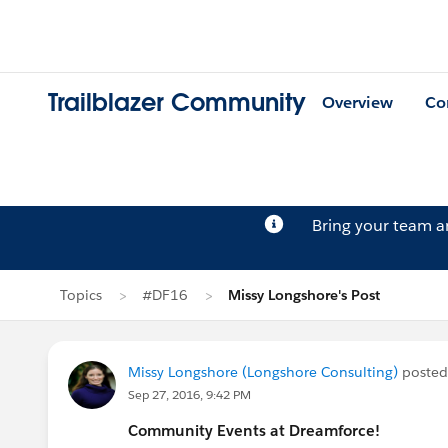
Trailblazer Community
Overview
Co
Bring your team 
Topics
#DF16
Missy Longshore's Post
Missy Longshore (Longshore Consulting)
posted
Sep 27, 2016, 9:42 PM
Community Events at Dreamforce!