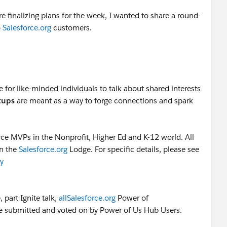
e finalizing plans for the week, I wanted to share a round-
o
Salesforce.org
customers.
 for like-minded individuals to talk about shared interests
tups
are meant as a way to forge connections and spark
rce MVPs in the Nonprofit, Higher Ed and K-12 world. All
in the
Salesforce.org
Lodge. For specific details, please see
y
part Ignite talk,
allSalesforce.org
Power of
e submitted and voted on by Power of Us Hub Users.