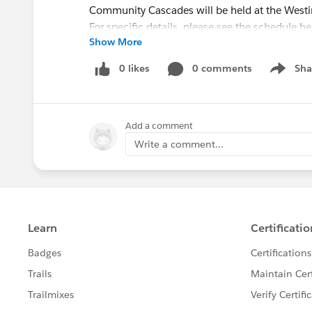
Community Cascades will be held at the Westin
For specific details, please see the schedule he
Show More
Circles of Success
0 likes
0 comments
Sha
Show me
Circles of Success are group clinics with
Salesf
topics and challenges. These sessions are inte
engagement and collaboration is encouraged 
Add a comment
Find more information about these sessions i
Write a comment...
Builder:
https://success.salesforce.com/Sessi
Categories: Circles of Success
Industries: Nonprofit
Hub Office Hours LIVE
Hub Office Hours LIVE is your chance to ask yo
Salesforce. A group of nonprofit and higher 
Admins - will provide answers to audience questi
an in-person iteration of the weekly online O
All levels of Salesforce experience are welcom