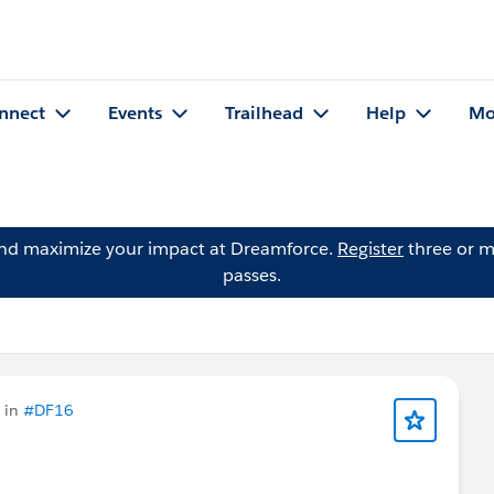
nnect
Events
Trailhead
Help
Mo
and maximize your impact at Dreamforce.
Register
three or m
passes.
 in
#DF16