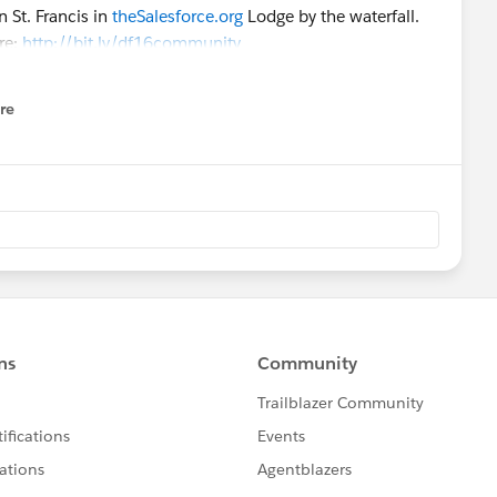
 St. Francis in
theSalesforce.org
Lodge by the waterfall.
re:
http://bit.ly/df16community
re
nu
orce.org
customers focused on key adoption-related
ractive and consultative in nature. High customer
during these sessions.
n Agenda
ons
using the filters:
ur questions on all things nonprofit, higher ed and
ed experts - MVPs, User Group Leaders and Awesome
ons, and share their favorite tips and tricks. Join us for
ffice Hours organized by the Power of Us HUB Community.
e.