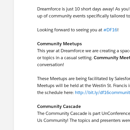
Dreamforce is just 10 short days away! As you'r
up of community events specifically tailored t
Looking forward to seeing you at
#DF16
!
Community Meetups
This year at Dreamforce we are creating a space
or topics in a casual setting.
Community
Mee
conversation!
These Meetups are being facilitated by Salesfo
Meetups will be held at the Westin St. Francis 
the schedule here:
http://bit.ly/df16communit
Community Cascade
The Community Cascade is part UnConference, 
Us Community! The topics and presenters wer