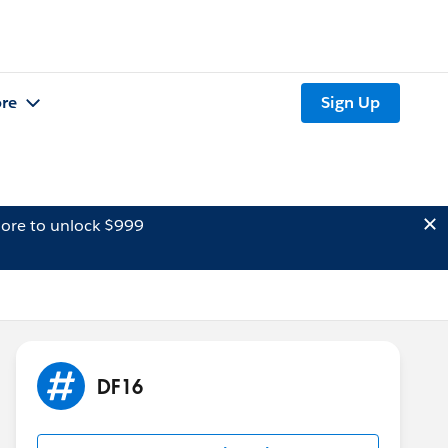
re
Sign Up
ore to unlock $999
DF16