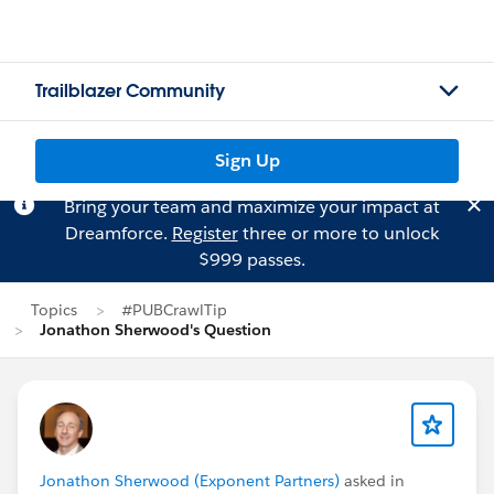
Trailblazer Community
Sign Up
Bring your team and maximize your impact at
Dreamforce.
Register
three or more to unlock
$999 passes.
Topics
#PUBCrawlTip
Jonathon Sherwood's Question
Jonathon Sherwood (Exponent Partners)
asked in