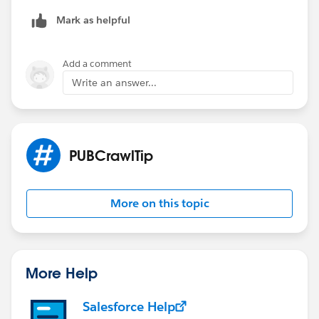
Mark as helpful
Add a comment
Write an answer...
PUBCrawlTip
More on this topic
More Help
Salesforce Help