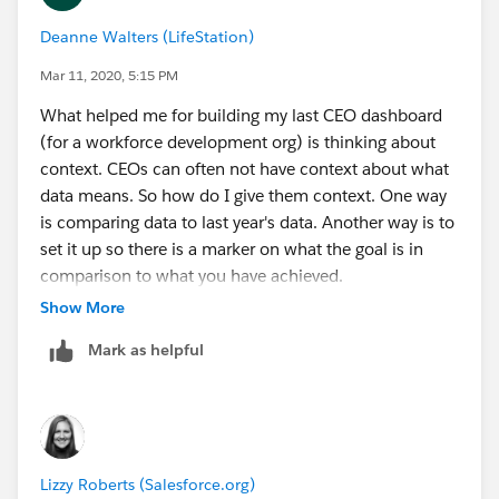
Deanne Walters (LifeStation)
Mar 11, 2020, 5:15 PM
What helped me for building my last CEO dashboard
(for a workforce development org) is thinking about
context. CEOs can often not have context about what
data means. So how do I give them context. One way
is comparing data to last year's data. Another way is to
set it up so there is a marker on what the goal is in
comparison to what you have achieved.
Show More
Mark as helpful
Lizzy Roberts (Salesforce.org)