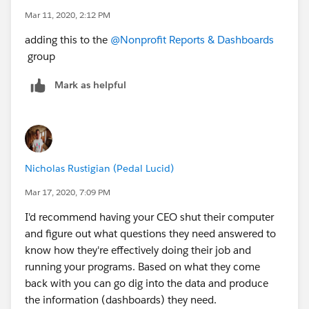
Mar 11, 2020, 2:12 PM
adding this to the
@Nonprofit Reports & Dashboards
group
Mark as helpful
Nicholas Rustigian (Pedal Lucid)
Mar 17, 2020, 7:09 PM
I'd recommend having your CEO shut their computer
and figure out what questions they need answered to
know how they're effectively doing their job and
running your programs. Based on what they come
back with you can go dig into the data and produce
the information (dashboards) they need.