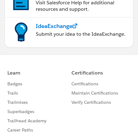
Visit Salesforce Help for additional
resources and support.
IdeaExchange
Submit your idea to the IdeaExchange.