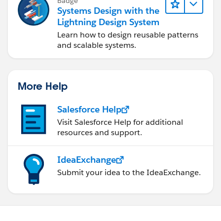
Badge
Systems Design with the
Lightning Design System
Learn how to design reusable patterns
and scalable systems.
More Help
Salesforce Help
Visit Salesforce Help for additional
resources and support.
IdeaExchange
Submit your idea to the IdeaExchange.