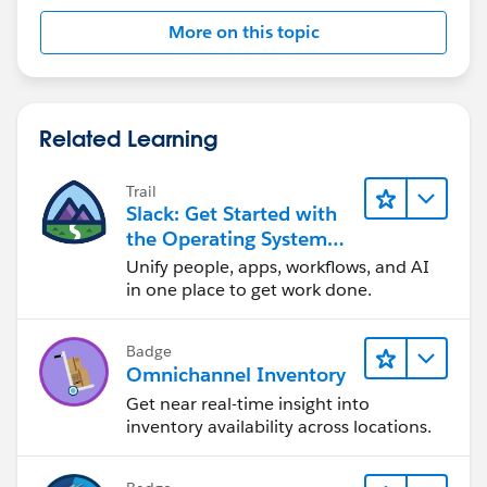
More on this topic
Related Learning
Trail
Slack: Get Started with
the Operating System
For Work
Unify people, apps, workflows, and AI
in one place to get work done.
Badge
Omnichannel Inventory
Get near real-time insight into
inventory availability across locations.