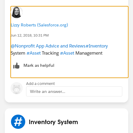
Lizzy Roberts (Salesforce.org)
Jun 12, 2018, 10:31 PM
@Nonprofit App Advice and Reviews
#Inventory
System
#Asset
Tracking
#Asset
Management
Mark as helpful
Add a comment
Write an answer...
Inventory System