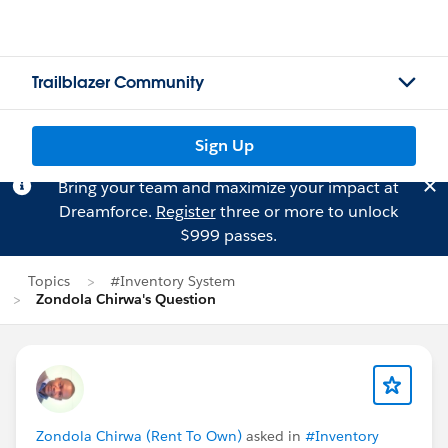
Trailblazer Community
Sign Up
Bring your team and maximize your impact at
Dreamforce.
Register
three or more to unlock
$999 passes.
Topics
#Inventory System
Zondola Chirwa's Question
Zondola Chirwa (Rent To Own)
asked in
#Inventory