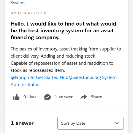
System
Jun 12, 2018, 2:56 PM
Hello. I would like to find out what would
be the best inventory system for an asset
financing company.
The basics of inventory, asset tracking from supplier to
client delivery. Adding and reducing stock.
Capable of repossession of asset and readdition to
stock as repossessed item.
@Nonprofit Get Started Hub
@Salesforce.org System
Administrators
0 likes
1 answer
Share
Show menu
Sort
1 answer
Sort by Date