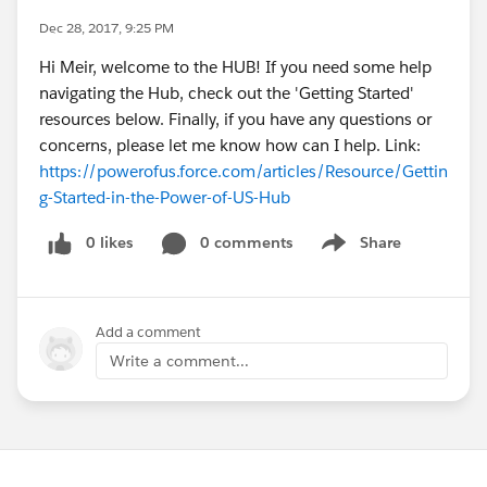
Dec 28, 2017, 9:25 PM
Hi Meir, welcome to the HUB! If you need some help
navigating the Hub, check out the 'Getting Started'
resources below. Finally, if you have any questions or
concerns, please let me know how can I help. Link:
https://powerofus.force.com/articles/Resource/Gettin
g-Started-in-the-Power-of-US-Hub
0 likes
0 comments
Share
Show menu
Add a comment
Write a comment...