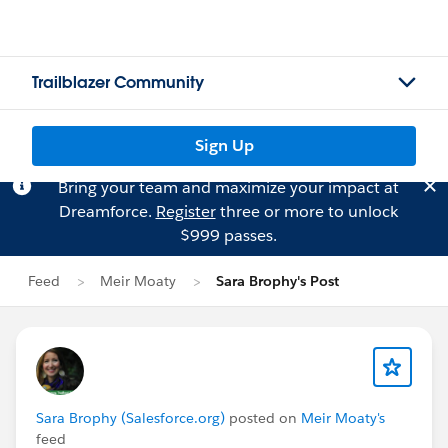
Trailblazer Community
Sign Up
Bring your team and maximize your impact at
Dreamforce.
Register
three or more to unlock
$999 passes.
Feed
Meir Moaty
Sara Brophy's Post
Sara Brophy (Salesforce.org)
posted on
Meir Moaty's
feed