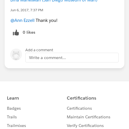
Jun 6, 2017, 7:37 PM
@Ann Ezzell
Thank you!
0 likes
Add a comment
Write a comment...