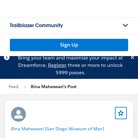
Trailblazer Community
Sign Up
Bring your team and maximize your impact at
Dreamforce.
Register
three or more to unlock
$999 passes.
Feed
Bina Maheswari's Post
Bina Maheswari (San Diego Museum of Man)