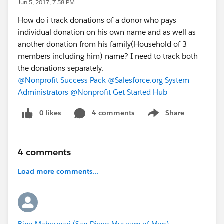
Jun 5, 2017, 7:58 PM
How do i track donations of a donor who pays
individual donation on his own name and as well as
another donation from his family(Household of 3
members including him) name? I need to track both
the donations separately.
@Nonprofit Success Pack
@Salesforce.org System
Administrators
@Nonprofit Get Started Hub
0 likes
4 comments
Share
Show menu
4 comments
Load more comments...
Bina Maheswari (San Diego Museum of Man)