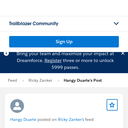
Trailblazer Community
Sign Up
Bring your team and maximize your impact at
Dreamforce.
Register
three or more to unlock
$999 passes.
Feed
Ricky Zanker
Hangy Duarte's Post
Hangy Duarte
posted on
Ricky Zanker's
feed