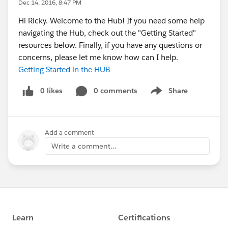
Dec 14, 2016, 8:47 PM
Hi Ricky. Welcome to the Hub! If you need some help
navigating the Hub, check out the "Getting Started"
resources below. Finally, if you have any questions or
concerns, please let me know how can I help.
Getting Started in the HUB
0 likes
0 comments
Share
Show menu
Add a comment
Write a comment...