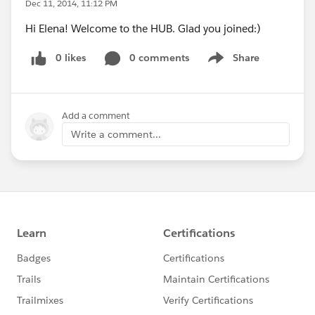
Dec 11, 2014, 11:12 PM
Hi Elena! Welcome to the HUB. Glad you joined:)
0 likes
0 comments
Share
Show menu
Add a comment
Write a comment...