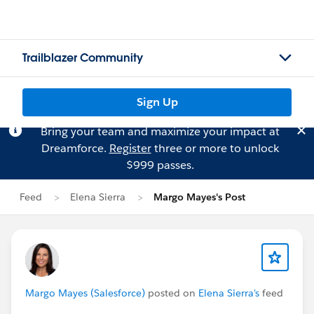
Trailblazer Community
Sign Up
Bring your team and maximize your impact at
Dreamforce.
Register
three or more to unlock
$999 passes.
Feed
Elena Sierra
Margo Mayes's Post
Margo Mayes (Salesforce)
posted on
Elena Sierra's
feed