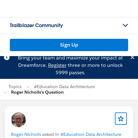
Trailblazer Community
Sign Up
Bring your team and maximize your impact at
Dreamforce.
Register
three or more to unlock
$999 passes.
Topics
#Education Data Architecture
Roger Nicholls's Question
Roger Nicholls
asked in
#Education Data Architecture