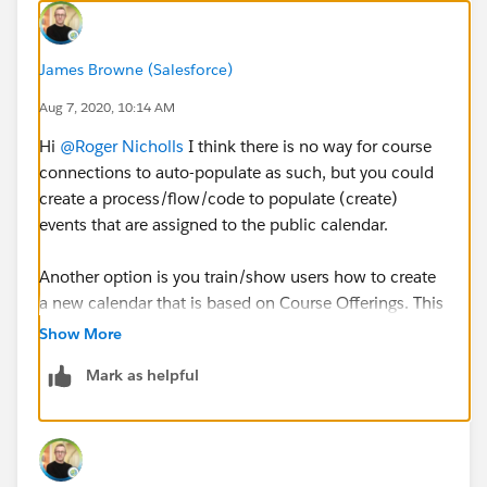
James Browne (Salesforce)
Aug 7, 2020, 10:14 AM
Hi
@Roger Nicholls
​ I think there is no way for course
connections to auto-populate as such, but you could
create a process/flow/code to populate (create)
events that are assigned to the public calendar.
Another option is you train/show users how to create
a new calendar that is based on Course Offerings. This
way they would have a separate calendar for Course
Show More
Connections that they could overlay on the public
Mark as helpful
calendar. The downside with this approach is each
user would have to create the calendar manually as I
don't think the calendar can be shared across users