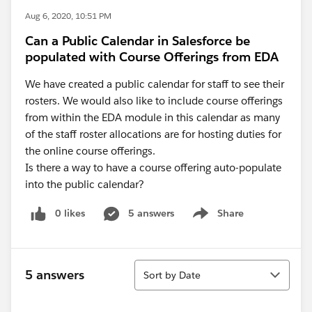
Aug 6, 2020, 10:51 PM
Can a Public Calendar in Salesforce be
populated with Course Offerings from EDA
We have created a public calendar for staff to see their
rosters. We would also like to include course offerings
from within the EDA module in this calendar as many
of the staff roster allocations are for hosting duties for
the online course offerings.
Is there a way to have a course offering auto-populate
into the public calendar?
0 likes
5 answers
Share
Show menu
Sort
5 answers
Sort by Date