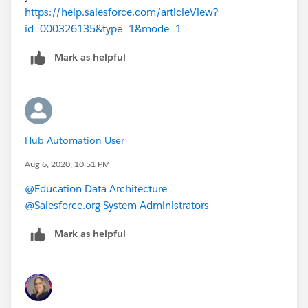
https://help.salesforce.com/articleView?
id=000326135&type=1&mode=1
Mark as helpful
Hub Automation User
Aug 6, 2020, 10:51 PM
@Education Data Architecture
@Salesforce.org System Administrators
Mark as helpful