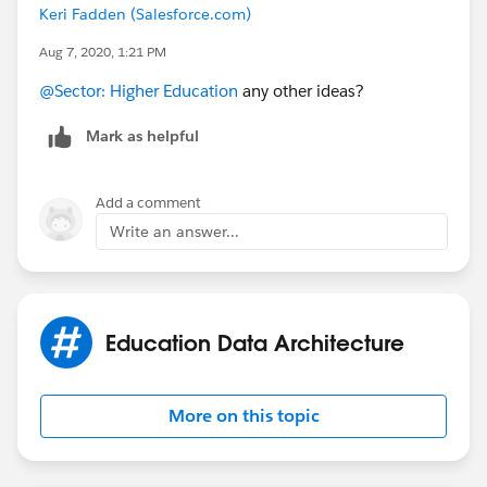
Keri Fadden (Salesforce.com)
Aug 7, 2020, 1:21 PM
@Sector: Higher Education
​ any other ideas?
Mark as helpful
Add a comment
Write an answer...
Education Data Architecture
More on this topic