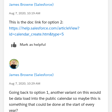
James Browne (Salesforce)
Aug 7, 2020, 10:19 AM
This is the doc link for option 2:
https://help.salesforce.com/articleView?
id=calendar_create.htm&type=5
Mark as helpful
James Browne (Salesforce)
Aug 7, 2020, 10:29 AM
Going back to option 1, another variant on this would
be data load into the public calendar so maybe this is
something that could be done at the start of every
year?