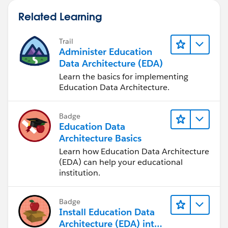
Related Learning
Trail
Administer Education
Data Architecture (EDA)
Learn the basics for implementing
Education Data Architecture.
Badge
Education Data
Architecture Basics
Learn how Education Data Architecture
(EDA) can help your educational
institution.
Badge
Install Education Data
Architecture (EDA) into