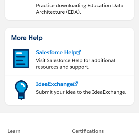
a Trailhead Playground
Practice downloading Education Data
Architecture (EDA).
More Help
Salesforce Help
Visit Salesforce Help for additional
resources and support.
IdeaExchange
Submit your idea to the IdeaExchange.