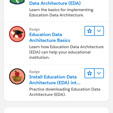
Data Architecture (EDA)
Learn the basics for implementing
Education Data Architecture.
Badge
Education Data
Architecture Basics
Learn how Education Data Architecture
(EDA) can help your educational
institution.
Badge
Install Education Data
Architecture (EDA) into
a Trailhead Playground
Practice downloading Education Data
Architecture (EDA).