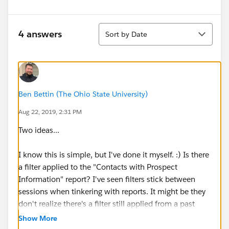
Sort
4 answers
Sort by Date
Ben Bettin (The Ohio State University)
Aug 22, 2019, 2:31 PM
Two ideas...
I know this is simple, but I've done it myself. :) Is there
a filter applied to the "Contacts with Prospect
Information" report? I've seen filters stick between
sessions when tinkering with reports. It might be they
don't realize there's a filter still applied from a past
session that's narrowing the results.
Show More