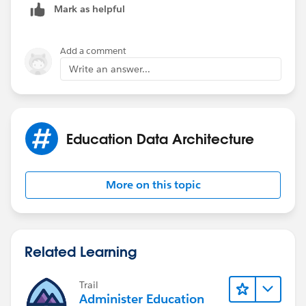
Mark as helpful
Add a comment
Write an answer...
Education Data Architecture
More on this topic
Related Learning
Trail
Administer Education