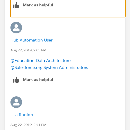
Mark as helpful
Are there multiple "Prospect Information" records per
Contact? Might it be possible the "Prospect
Information with Contacts" reports is pulling all of
those records, but the "Contacts with Prospect
Information" is doing some sort of grouping on the
Hub Automation User
contact (or only pulling in one of the Prospect
Information records)?
Aug 22, 2019, 2:05 PM
@Education Data Architecture
@Salesforce.org System Administrators
Mark as helpful
Lisa Runion
Aug 22, 2019, 2:41 PM