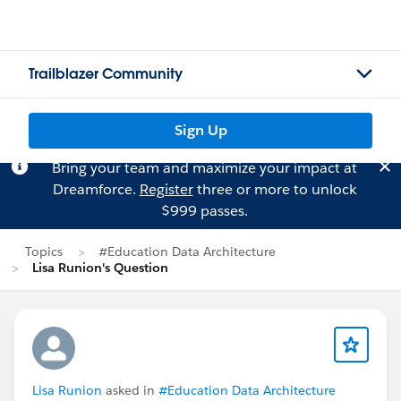
Trailblazer Community
Sign Up
Bring your team and maximize your impact at
Dreamforce.
Register
three or more to unlock
$999 passes.
Topics
#Education Data Architecture
Lisa Runion's Question
Lisa Runion
asked in
#Education Data Architecture