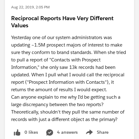
Aug 22, 2019, 2:05 PM
Reciprocal Reports Have Very Different
Values
Yesterday one of our system administrators was
updating ~1.5M prospect majors of interest to make
sure they conform to brand standards. When she tried
to pull a report of "Contacts with Prospect
Information," she only saw 13k records had been
updated. When I pull what I would call the reciprocal
report ("Prospect Information with Contacts"), it
returns the amount of results I would expect.
Can anyone explain to me why I'd be getting such a
large discrepancy between the two reports?
Theoretically, shouldn't they pull the same number of
records with just a different object as the primary?
0 likes
4 answers
Share
Show menu