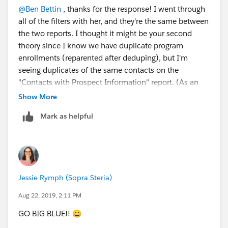
@Ben Bettin
​ , thanks for the response! I went through
all of the filters with her, and they're the same between
the two reports. I thought it might be your second
theory since I know we have duplicate program
enrollments (reparented after deduping), but I'm
seeing duplicates of the same contacts on the
"Contacts with Prospect Information" report. (As an
example, I had six instances of one student in the first
Show More
twenty rows on that report, and it was the same
Mark as helpful
contact record for each.)
Jessie Rymph (Sopra Steria)
Aug 22, 2019, 2:11 PM
GO BIG BLUE!! 😄