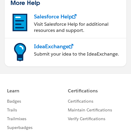
More Help
Salesforce Help
Visit Salesforce Help for additional
resources and support.
IdeaExchange
Submit your idea to the IdeaExchange.