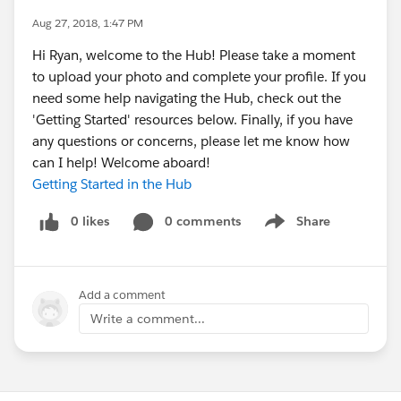
Aug 27, 2018, 1:47 PM
Hi Ryan, welcome to the Hub! Please take a moment
to upload your photo and complete your profile. If you
need some help navigating the Hub, check out the
'Getting Started' resources below. Finally, if you have
any questions or concerns, please let me know how
can I help! Welcome aboard!
Getting Started in the Hub
0 likes
0 comments
Share
Show menu
Add a comment
Write a comment...