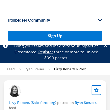
Trailblazer Community
Sign Up
Bring your team and maximize your impact at
Dreamforce.
Register
three or more to unlock
$999 passes.
Feed
Ryan Steuer
Lizzy Roberts's Post
Lizzy Roberts (Salesforce.org)
posted on
Ryan Steuer's
feed