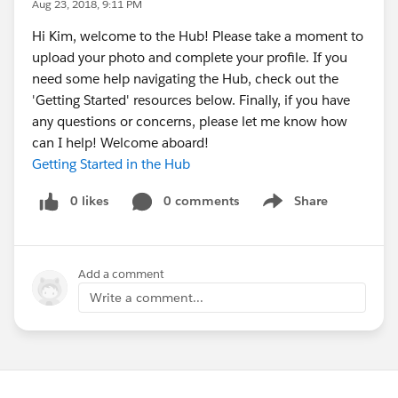
Aug 23, 2018, 9:11 PM
Hi Kim, welcome to the Hub! Please take a moment to
upload your photo and complete your profile. If you
need some help navigating the Hub, check out the
'Getting Started' resources below. Finally, if you have
any questions or concerns, please let me know how
can I help! Welcome aboard!
Getting Started in the Hub
0 likes
0 comments
Share
Show menu
Add a comment
Write a comment...