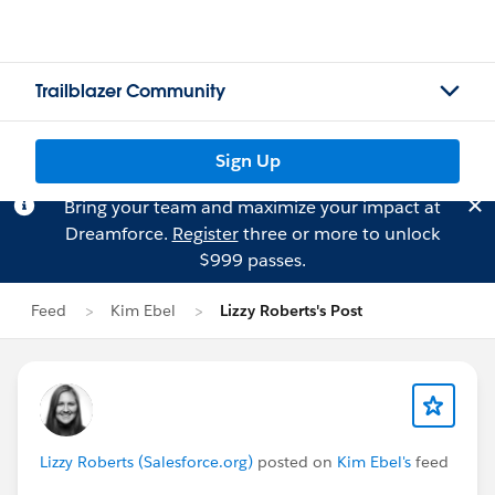
Trailblazer Community
Sign Up
Bring your team and maximize your impact at
Dreamforce.
Register
three or more to unlock
$999 passes.
Feed
Kim Ebel
Lizzy Roberts's Post
Lizzy Roberts (Salesforce.org)
posted on
Kim Ebel's
feed