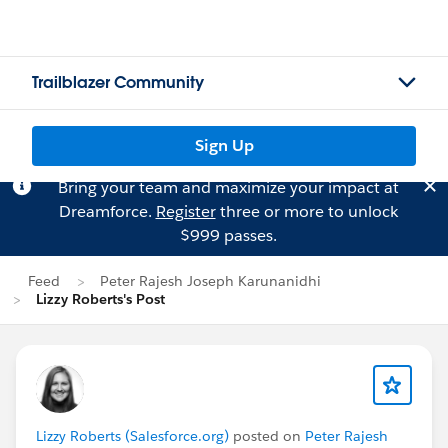
Trailblazer Community
Sign Up
Bring your team and maximize your impact at
Dreamforce.
Register
three or more to unlock
$999 passes.
Feed
Peter Rajesh Joseph Karunanidhi
Lizzy Roberts's Post
Lizzy Roberts (Salesforce.org)
posted on
Peter Rajesh