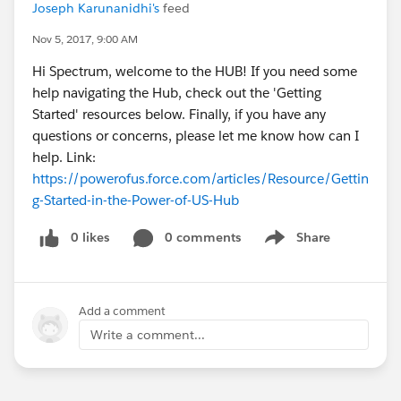
Joseph Karunanidhi's
feed
Nov 5, 2017, 9:00 AM
Hi Spectrum, welcome to the HUB! If you need some
help navigating the Hub, check out the 'Getting
Started' resources below. Finally, if you have any
questions or concerns, please let me know how can I
help. Link:
https://powerofus.force.com/articles/Resource/Gettin
g-Started-in-the-Power-of-US-Hub
0 likes
0 comments
Share
Show menu
Add a comment
Write a comment...