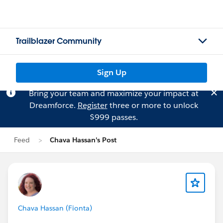
Trailblazer Community
Sign Up
Bring your team and maximize your impact at
Dreamforce.
Register
three or more to unlock
$999 passes.
Feed
Chava Hassan's Post
Chava Hassan (Fionta)