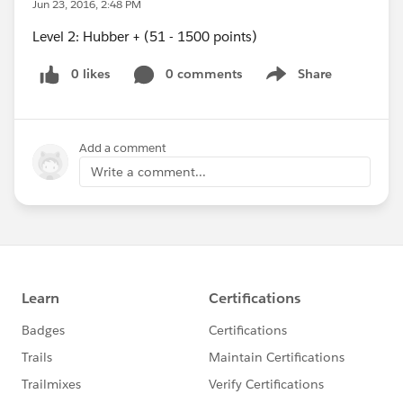
Jun 23, 2016, 2:48 PM
Level 2: Hubber + (51 - 1500 points)
0 likes
0 comments
Share
Show menu
Add a comment
Write a comment...