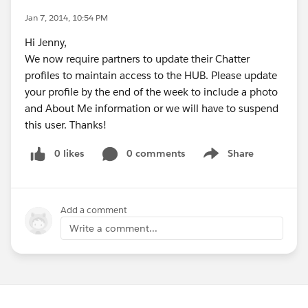
Jan 7, 2014, 10:54 PM
Hi Jenny,
We now require partners to update their Chatter
profiles to maintain access to the HUB. Please update
your profile by the end of the week to include a photo
and About Me information or we will have to suspend
this user. Thanks!
0 likes
0 comments
Share
Show menu
Add a comment
Write a comment...