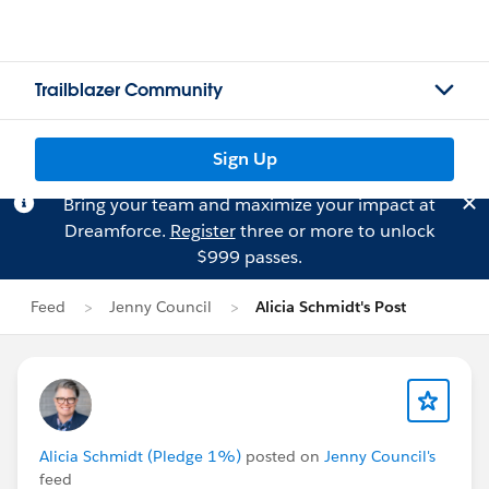
Trailblazer Community
Sign Up
Bring your team and maximize your impact at
Dreamforce.
Register
three or more to unlock
$999 passes.
Feed
Jenny Council
Alicia Schmidt's Post
Alicia Schmidt (Pledge 1%)
posted on
Jenny Council's
feed