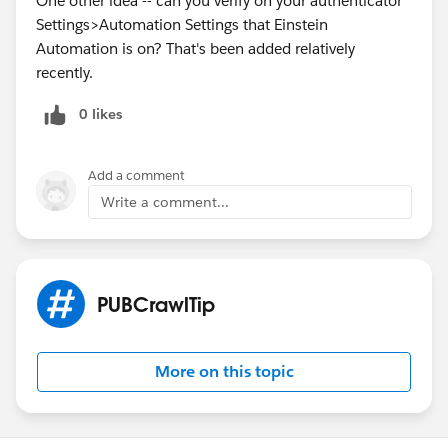
One other idea -- can you verify on your authenticator
Settings>Automation Settings that Einstein
Automation is on? That's been added relatively
recently.
0 likes
Add a comment
Write a comment...
PUBCrawlTip
More on this topic