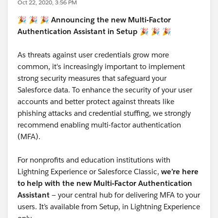
Oct 22, 2020, 3:56 PM
🎉 🎉 🎉 Announcing the new Multi-Factor
Authentication Assistant in Setup 🎉 🎉 🎉
As threats against user credentials grow more
common, it's increasingly important to implement
strong security measures that safeguard your
Salesforce data. To enhance the security of your user
accounts and better protect against threats like
phishing attacks and credential stuffing, we strongly
recommend enabling multi-factor authentication
(MFA).
For nonprofits and education institutions with
Lightning Experience or Salesforce Classic,
we’re here
to help with the new Multi-Factor Authentication
Assistant
— your central hub for delivering MFA to your
users. It’s available from Setup, in Lightning Experience