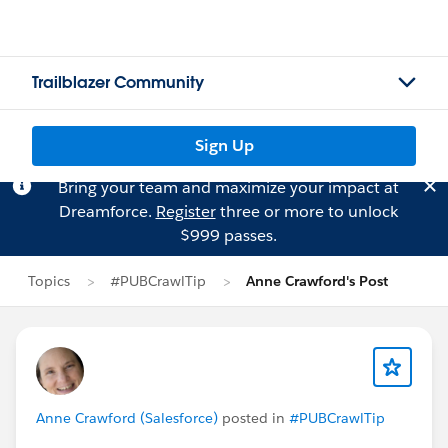
Trailblazer Community
Sign Up
Bring your team and maximize your impact at
Dreamforce.
Register
three or more to unlock
$999 passes.
Topics
#PUBCrawlTip
Anne Crawford's Post
Anne Crawford (Salesforce)
posted in
#PUBCrawlTip