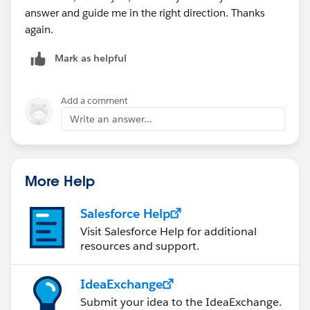
answer and guide me in the right direction. Thanks
again.
Mark as helpful
Add a comment
Write an answer...
More Help
Salesforce Help
Visit Salesforce Help for additional
resources and support.
IdeaExchange
Submit your idea to the IdeaExchange.