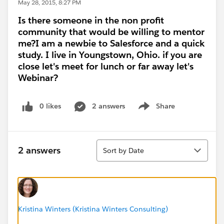
May 28, 2015, 8:27 PM
Is there someone in the non profit
community that would be willing to mentor
me?I am a newbie to Salesforce and a quick
study. I live in Youngstown, Ohio. if you are
close let's meet for lunch or far away let's
Webinar?
0 likes
2 answers
Share
Show menu
Sort
2 answers
Sort by Date
Kristina Winters (Kristina Winters Consulting)