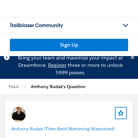
Trailblazer Community
Sign Up
Bring your team and maximize your impact at
Dreamforce.
Register
three or more to unlock
$999 passes.
Feed
Anthony Budak's Question
Anthony Budak (Time Bank Mahoning Watershed)