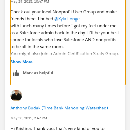
May 29, 2015, 10:47 PM
Check out your local Nonprofit User Group and make
friends there. I bribed
@Kyla Longe
with lunch many times before I got my feet under me
as a Salesforce admin back in the day. It'll be your best
source for locals who love Salesforce AND nonprofits
to be all in the same room.
You might also join a Admin Certification Study Group.
They exist on the Hub and start on a rotating cycle.
Show More
You'll get a lot of Salesforce basics out of that but not
Mark as helpful
a lot of nonprofit ones.
Anthony Budak (Time Bank Mahoning Watershed)
May 30, 2015, 2:47 PM
Hi Kristina, Thank you, that's very kind of you to