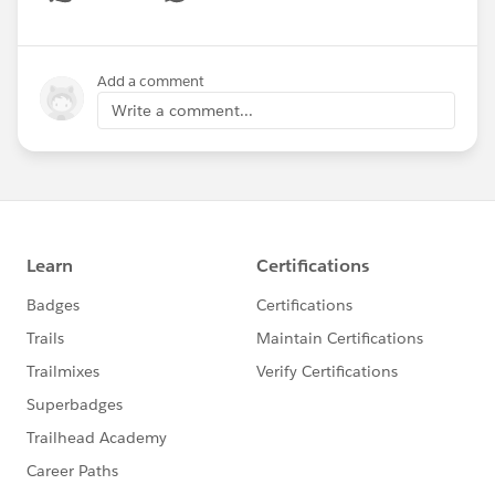
Show menu
Add a comment
Write a comment...