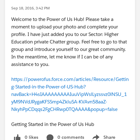
Sep 18, 2016, 3:42 PM
Welcome to the Power of Us Hub! Please take a
moment to upload your photo and complete your
profile. I have just added you to our Sector: Higher
Education private Chatter group. Feel free to go to that
group and introduce yourself to our great community.
In the meantime, let me know if I can be of any
assistance to you.
https://powerofus.force.com/articles/Resource/Gettin
g-Started-in-the-Power-of-US-Hub?
navBack=H4sIAAAAAAAAAIuuVipWslLyzssvz0lNSU_1
yM9NVdJRygaKFSSmp4ZkluSA-KVAvn58aaZ-
NkyhPpCDqqs2FgCHRwp0TQAAAA&popup=false
Getting Started in the Power of Us Hub
0 likes
0 comments
Share