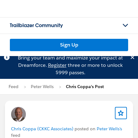
Trailblazer Community
Sign Up
Bring your team and maximize your impact at
Dreamforce.
Register
three or more to unlock
$999 passes.
Feed
Peter Wells
Chris Coppa's Post
Chris Coppa (CKKC Associates)
posted on
Peter Wells's
feed