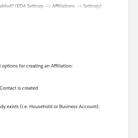
bled? (EDA Settings --> Affiliations --> Settings)
ffls_TDTM
?
options for creating an Affiliation:
 Contact is created
y exists (i.e. Household or Business Account).
u were looking to create a Contact using any Account
ed in a Primary field on Contact upon creation.