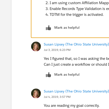
I am using custom Affiliation Mappin
Enable Records Type Validation is 
TDTM for the trigger is activated.
Mark as helpful
Susan Lipsey (The Ohio State University)
Jul 3, 2019, 6:23 PM
Yes I figured that, so I was asking the 
Can I just create a workflow or should
Mark as helpful
Susan Lipsey (The Ohio State University)
Jul 4, 2019, 3:57 PM
You are reading my goal correctly.