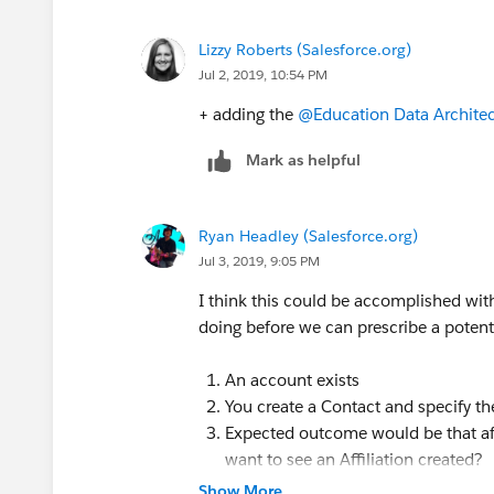
Lizzy Roberts (Salesforce.org)
Jul 2, 2019, 10:54 PM
+ adding the
@Education Data Architec
Mark as helpful
Ryan Headley (Salesforce.org)
Jul 3, 2019, 9:05 PM
I think this could be accomplished with
doing before we can prescribe a potenti
An account exists
You create a Contact and specify t
Expected outcome would be that aft
want to see an Affiliation created?
Show More