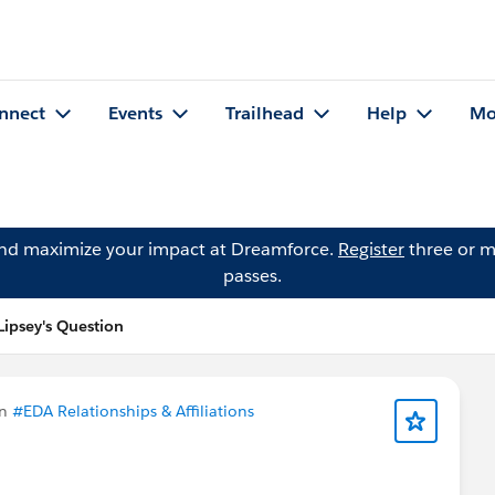
nnect
Events
Trailhead
Help
Mo
and maximize your impact at Dreamforce.
Register
three or m
passes.
Lipsey's Question
in
#EDA Relationships & Affiliations