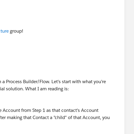
ture
​ group!
 a Process Builder/Flow. Let's start with what you're
al solution. What I am reading is:
he Account from Step 1 as that contact's Account
er making that Contact a "child" of that Account, you