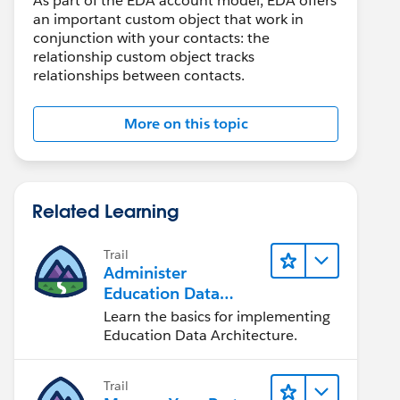
As part of the EDA account model, EDA offers
an important custom object that work in
conjunction with your contacts: the
relationship custom object tracks
relationships between contacts.
More on this topic
Related Learning
Trail
Administer
Education Data
Architecture (EDA)
Learn the basics for implementing
Education Data Architecture.
Trail