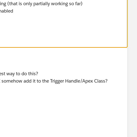
g (that is only partially working so far)
enabled
best way to do this?
 I somehow add it to the Trigger Handle/Apex Class?