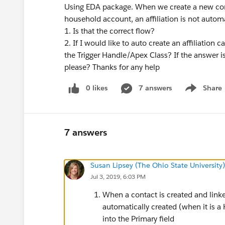
Using EDA package. When we create a new contac
household account, an affiliation is not automat
1. Is that the correct flow?
2. If I would like to auto create an affiliation
the Trigger Handle/Apex Class? If the answer i
please? Thanks for any help
0 likes
7 answers
Share
Show menu
7 answers
Susan Lipsey (The Ohio State University)
Jul 3, 2019, 6:03 PM
When a contact is created and linked
automatically created (when it is a
into the Primary field