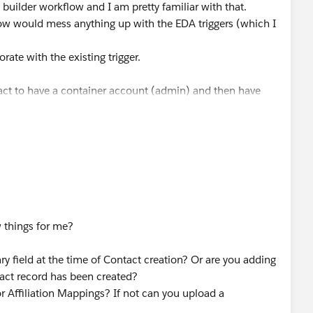
builder workflow and I am pretty familiar with that.
low would mess anything up with the EDA triggers (which I
ate with the existing trigger.
act to have a container account (admin) and then have
e to link some contacts directly to an organization
 on the contacts to populate, I also need the contact
r the contact (once in the Account field and once as an
rocess.
sting contacts with their direct account assignment.
w things for me?
 affiliations and npe object affiliations and related
ry field at the time of Contact creation? Or are you adding
 consolidate
tact record has been created?
or Affiliation Mappings? If not can you upload a