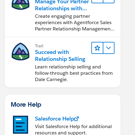
Manage Your Partner
Relationships with
Agentforce Sales
Create engaging partner
PRM
experiences with Agentforce Sales
Partner Relationship Management
(PRM).
Trail
Succeed with
Relationship Selling
Learn relationship selling and
follow-through best practices from
Dale Carnegie.
More Help
Salesforce Help
Visit Salesforce Help for additional
resources and support.