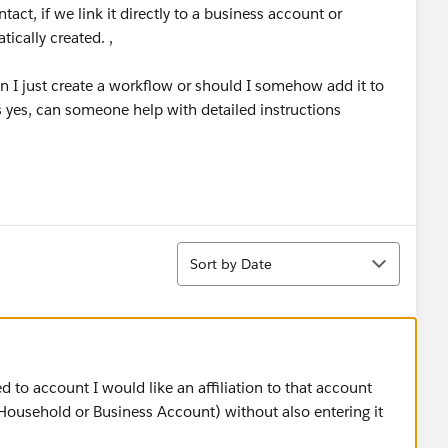
t, if we link it directly to a business account or
ically created. ,
 can I just create a workflow or should I somehow add it to
s yes, can someone help with detailed instructions
Sort
Sort by Date
 to account I would like an affiliation to that account
 Household or Business Account) without also entering it