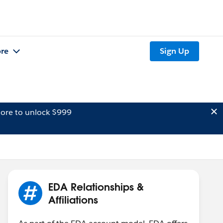
re
Sign Up
ore to unlock $999
EDA Relationships &
Affiliations