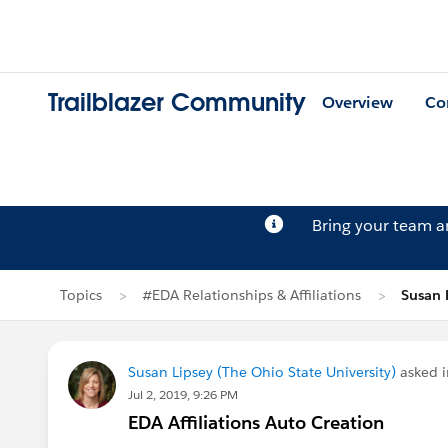
Trailblazer Community
Overview
Co
Bring your team 
Topics
#EDA Relationships & Affiliations
Susan 
Susan Lipsey (The Ohio State University)
asked 
Jul 2, 2019, 9:26 PM
EDA Affiliations Auto Creation