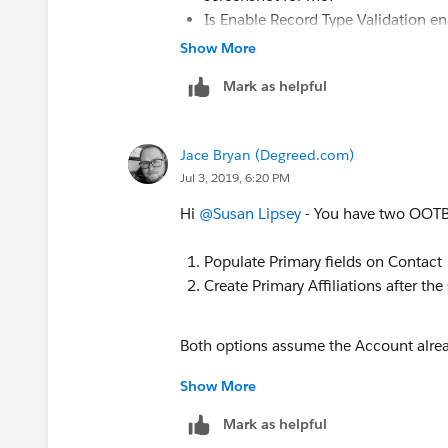
Is Enable Record Type Validation ena
Is TDTM enabled for
CON_PrimaryA
Show More
Mark as helpful
Jace Bryan (Degreed.com)
Jul 3, 2019, 6:20 PM
Hi
@Susan Lipsey
​ - You have two OOTB 
Populate Primary fields on Contact
Create Primary Affiliations after the
Both options assume the Account alread
Show More
Customization would be required if yo
Model and have that same Account stor
Mark as helpful