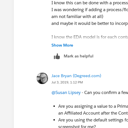
I know this can be done with a process 
I was wondering if adding a process/f
am not familiar with at all)
and maybe it would be better to incorpor
I know the EDA model is for each cont
affiliations added to the contact.
Show More
However, the way my company would lik
Mark as helpful
without the admin account.
In order for the Primary Account fields
affiliated to the account.
Jace Bryan (Degreed.com)
To avoid entering the Account twice fo
Jul 3, 2019, 1:12 PM
affiliation) I wanted to automate the p
I also need to go back and affiliate exi
@Susan Lipsey
​ - Can you confirm a fe
(Our Salesforce instance has heda object
Are you assigning a value to a Prima
account/contacts which I am trying to
an Affiliated Account after the Con
into heda affiliations)
Are you using the default settings f
screenshot for me?