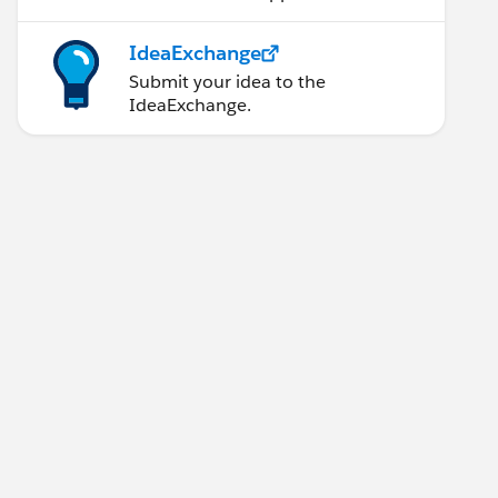
IdeaExchange
Submit your idea to the
IdeaExchange.