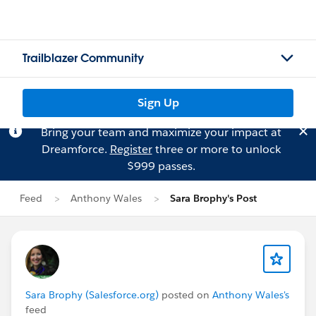
Trailblazer Community
Sign Up
Bring your team and maximize your impact at
Dreamforce.
Register
three or more to unlock
$999 passes.
Feed
Anthony Wales
Sara Brophy's Post
Sara Brophy (Salesforce.org)
posted on
Anthony Wales's
feed