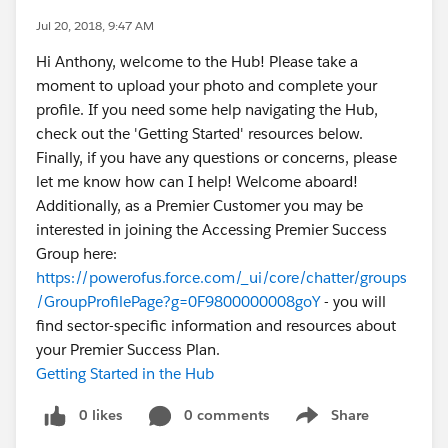
Jul 20, 2018, 9:47 AM
Hi Anthony, welcome to the Hub! Please take a
moment to upload your photo and complete your
profile. If you need some help navigating the Hub,
check out the 'Getting Started' resources below.
Finally, if you have any questions or concerns, please
let me know how can I help! Welcome aboard!
Additionally, as a Premier Customer you may be
interested in joining the Accessing Premier Success
Group here:
https://powerofus.force.com/_ui/core/chatter/groups
/GroupProfilePage?g=0F9800000008goY
- you will
find sector-specific information and resources about
your Premier Success Plan.
Getting Started in the Hub
0 likes
0 comments
Share
Show menu