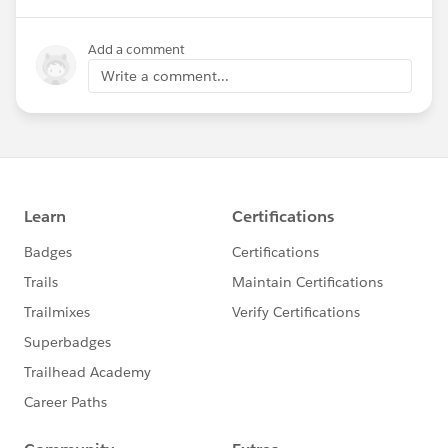
Add a comment
Write a comment...