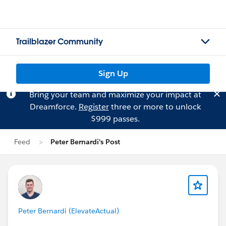
Trailblazer Community
Sign Up
Bring your team and maximize your impact at
Dreamforce.
Register
three or more to unlock
$999 passes.
Feed
Peter Bernardi's Post
Peter Bernardi (ElevateActual)