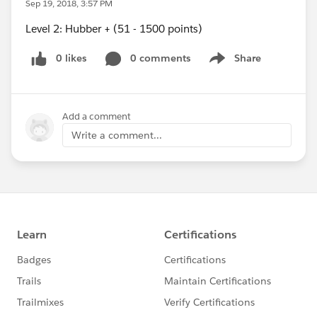
Sep 19, 2018, 3:57 PM
Level 2: Hubber + (51 - 1500 points)
0 likes
0 comments
Share
Show menu
Add a comment
Write a comment...