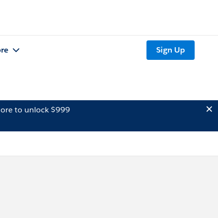
re
Sign Up
ore to unlock $999