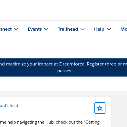
nnect
Events
Trailhead
Help
Mo
and maximize your impact at Dreamforce.
Register
three or m
passes.
ford's
feed
me help navigating the Hub, check out the "Getting