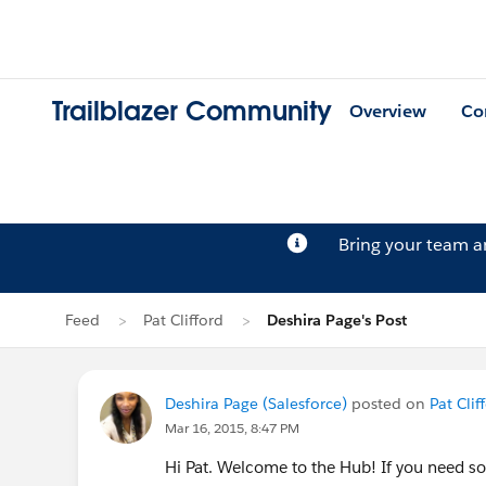
Trailblazer Community
Overview
Co
Bring your team 
Feed
Pat Clifford
Deshira Page's Post
Deshira Page (Salesforce)
posted on
Pat Clif
Mar 16, 2015, 8:47 PM
Hi Pat. Welcome to the Hub! If you need so