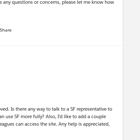
have any questions or concerns, please let me know how
Share
 menu
oved. Is there any way to talk to a SF representative to
 use SF more fully? Also, I'd like to add a couple
eagues can access the site. Any help is appreciated,