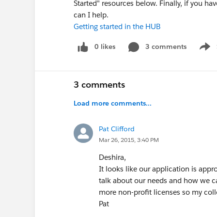
Started" resources below. Finally, if you 
can I help.
Getting started in the HUB
0 likes
3 comments
Show
3 comments
Load more comments...
Pat Clifford
Mar 26, 2015, 3:40 PM
Deshira,
It looks like our application is appr
talk about our needs and how we can
more non-profit licenses so my coll
Pat