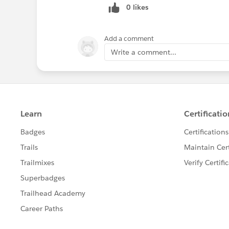
0 likes
Add a comment
Write a comment...