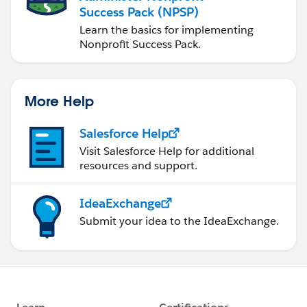
Success Pack (NPSP)
Learn the basics for implementing
Nonprofit Success Pack.
More Help
Salesforce Help
Visit Salesforce Help for additional
resources and support.
IdeaExchange
Submit your idea to the IdeaExchange.