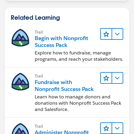
Related Learning
Trail
Begin with Nonprofit
Success Pack
Explore how to fundraise, manage
programs, and reach your stakeholders.
Trail
Fundraise with
Nonprofit Success Pack
Learn how to manage donors and
donations with Nonprofit Success Pack
and Salesforce.
Trail
Administer Nonprofit