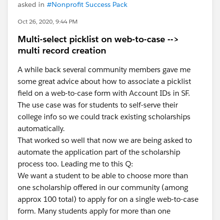
asked in
#Nonprofit Success Pack
Oct 26, 2020, 9:44 PM
Multi-select picklist on web-to-case -->
multi record creation
A while back several community members gave me
some great advice about how to associate a picklist
field on a web-to-case form with Account IDs in SF.
The use case was for students to self-serve their
college info so we could track existing scholarships
automatically.
That worked so well that now we are being asked to
automate the application part of the scholarship
process too. Leading me to this Q:
We want a student to be able to choose more than
one scholarship offered in our community (among
approx 100 total) to apply for on a single web-to-case
form. Many students apply for more than one