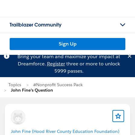
Trailblazer Community
Sign Up
Bring your team and maximize your impact at
Dreamforce.
Register
three or more to unlock
$999 passes.
Topics
#Nonprofit Success Pack
John Fine's Question
John Fine (Hood River County Education Foundation)