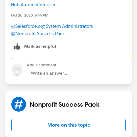
Or is this just asking too much of Web To Case? I have
Hub Automation User
been trying to avoid using a forms product like
Oct 26, 2020, 9:44 PM
FormAssembly for cost savings, but have I gone as far
@Salesforce.org System Administrators
as I can with an HTML web-to-case form?
@Nonprofit Success Pack
Mark as helpful
Add a comment
Write an answer...
Nonprofit Success Pack
More on this topic