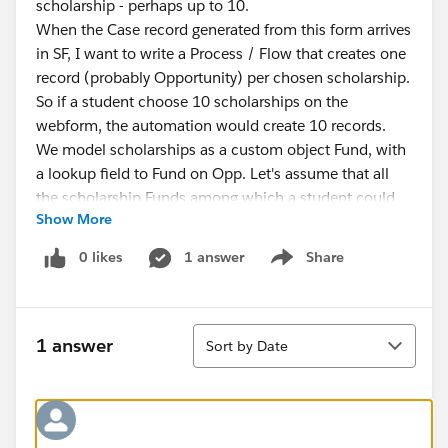
scholarship - perhaps up to 10.
When the Case record generated from this form arrives
in SF, I want to write a Process / Flow that creates one
record (probably Opportunity) per chosen scholarship.
So if a student choose 10 scholarships on the
webform, the automation would create 10 records.
We model scholarships as a custom object Fund, with
a lookup field to Fund on Opp. Let's assume that all
the scholarship Funds among which a student could
Show More
choose are already existing records in SF, and that I
want the record ID of each student-chosen
0 likes
1 answer
Share
Show menu
scholarship Fund to arrive as a field on the Case.
Here's the Q: what type of field on the webform,
associated with what data type of field on the Case
Sort
record, would be most appropriate to use, so that a
1 answer
Sort by Date
flow would be able to parse and loop through the
chosen scholarships, create Opp records, and fill in
the Fund field on each Opp record with the associated
Fund ID?