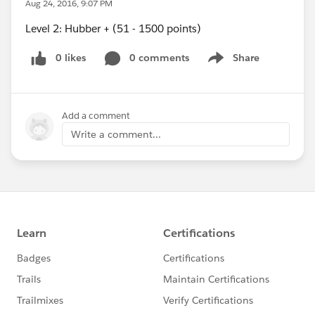
Aug 24, 2016, 9:07 PM
Level 2: Hubber + (51 - 1500 points)
0 likes
0 comments
Share
Show menu
Add a comment
Write a comment...