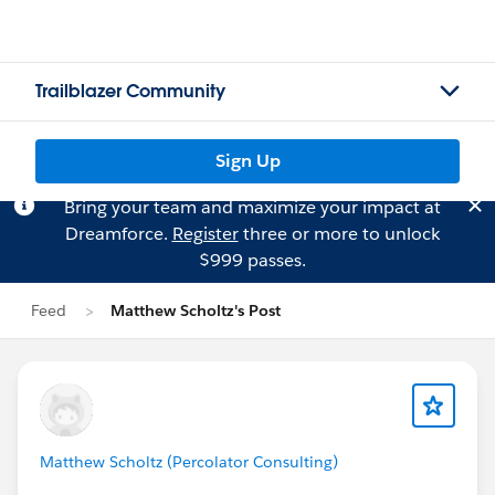
Trailblazer Community
Sign Up
Bring your team and maximize your impact at
Dreamforce.
Register
three or more to unlock
$999 passes.
Feed
Matthew Scholtz's Post
Matthew Scholtz (Percolator Consulting)