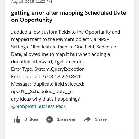
Aug 18, 2015, 11:22 PM
getting error after mapping Scheduled Date
on Opportunity
I added a few custom fields to the Opportunity and
mapped them to the Payment object via NPSP
Settings. Nice feature thanks. One field, Schedule
Date, allowed me to map it but when adding a
donation afterward, I get an error:
Error Type: System.QueryException
Error Date: 2015-08-18 22:18:41
Message: "duplicate field selected:
npe01__Scheduled_Date__c"
any ideas why that's happening?
@Nonprofit Success Pack
0 likes
1 answer
Share
Show menu