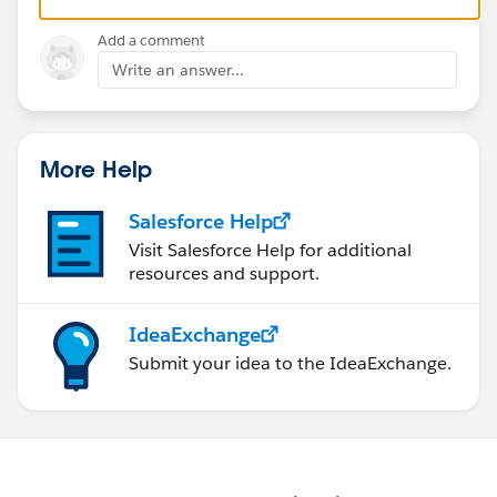
Add a comment
Write an answer...
More Help
Salesforce Help
Visit Salesforce Help for additional
resources and support.
IdeaExchange
Submit your idea to the IdeaExchange.