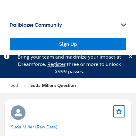
Trailblazer Community
Sign Up
Bring your team and maximize your impact at
Dreamforce.
Register
three or more to unlock
$999 passes.
Feed
Suda Miller's Question
Suda Miller (Raw Data)