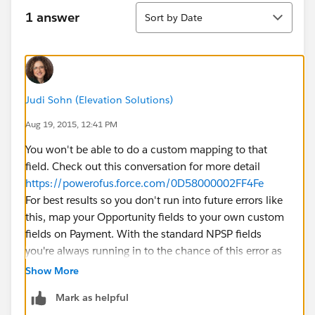
Sort
1 answer
Sort by Date
Judi Sohn (Elevation Solutions)
Aug 19, 2015, 12:41 PM
You won't be able to do a custom mapping to that
field. Check out this conversation for more detail
https://powerofus.force.com/0D58000002FF4Fe
For best results so you don't run into future errors like
this, map your Opportunity fields to your own custom
fields on Payment. With the standard NPSP fields
you're always running in to the chance of this error as
it's used for other purposes.
Show More
Mark as helpful