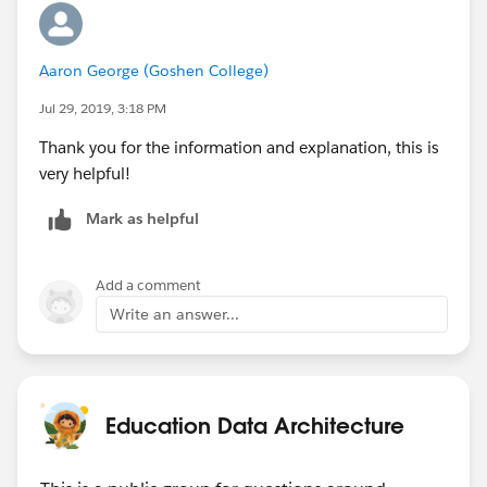
Aaron George (Goshen College)
Jul 29, 2019, 3:18 PM
Thank you for the information and explanation, this is
very helpful!
Mark as helpful
Add a comment
Write an answer...
Education Data Architecture