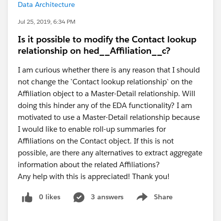
Data Architecture
Jul 25, 2019, 6:34 PM
Is it possible to modify the Contact lookup
relationship on hed__Affiliation__c?
I am curious whether there is any reason that I should
not change the `Contact lookup relationship` on the
Affiliation object to a Master-Detail relationship. Will
doing this hinder any of the EDA functionality? I am
motivated to use a Master-Detail relationship because
I would like to enable roll-up summaries for
Affiliations on the Contact object. If this is not
possible, are there any alternatives to extract aggregate
information about the related Affiliations?
Any help with this is appreciated! Thank you!
0 likes
3 answers
Share
Show menu