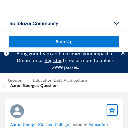
Trailblazer Community
Sign Up
Bring your team and maximize your impact at
Dreamforce.
Register
three or more to unlock
$999 passes.
Groups
Education Data Architecture
Aaron George's Question
Aaron George (Goshen College)
asked in
Education