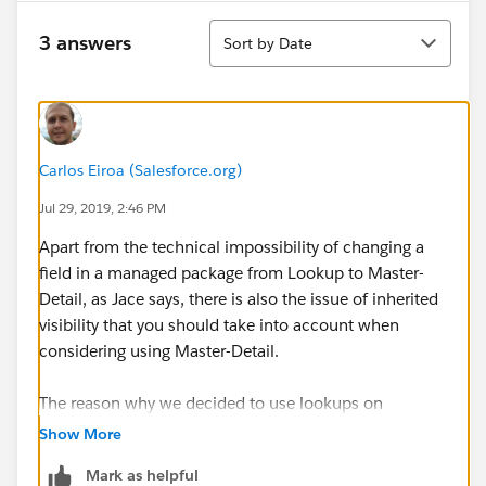
Sort
3 answers
Sort by Date
Carlos Eiroa (Salesforce.org)
Jul 29, 2019, 2:46 PM
Apart from the technical impossibility of changing a
field in a managed package from Lookup to Master-
Detail, as Jace says, there is also the issue of inherited
visibility that you should take into account when
considering using Master-Detail.
The reason why we decided to use lookups on
Affiliation is that we didn't want a user that has access
Show More
to a Contact record to automatically have access to all
Mark as helpful
of that Contact's Affiliations. For example, an