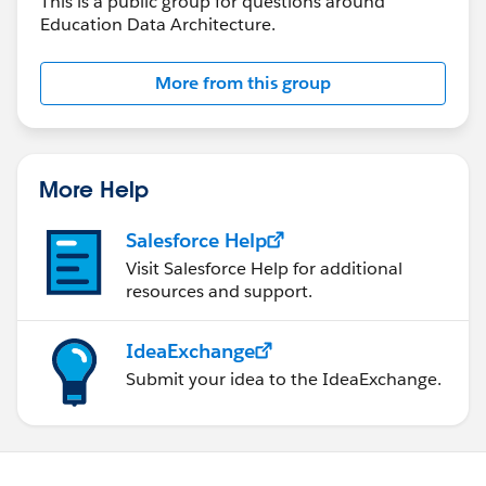
This is a public group for questions around
Education Data Architecture.
More from this group
More Help
Salesforce Help
Visit Salesforce Help for additional
resources and support.
IdeaExchange
Submit your idea to the IdeaExchange.