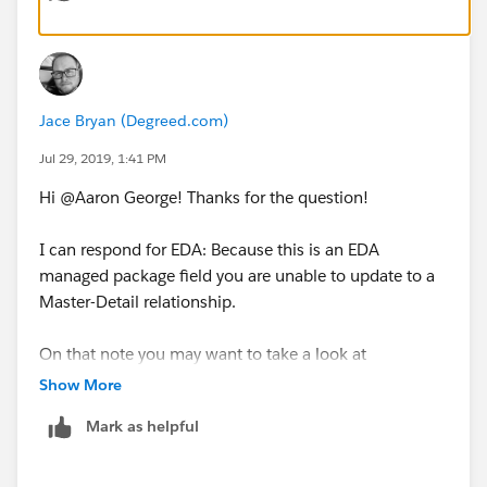
Affiliation to the Department of Mental Health should
stay private or be granted access explicitly.
Jace Bryan (Degreed.com)
Jul 29, 2019, 1:41 PM
Hi @Aaron George​! Thanks for the question!
I can respond for EDA: Because this is an EDA
managed package field you are unable to update to a
Master-Detail relationship.
On that note you may want to take a look at
AppExchange solutions like Rollup Helper:
Show More
https://appexchange.salesforce.com/appxListingDetai
Mark as helpful
l?listingId=a0N30000009i3UpEAI
You can also address this need through custom code.