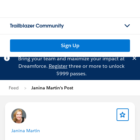
Trailblazer Community
Sign Up
Bring your team and maximize your impact at
Dreamforce.
Register
three or more to unlock
$999 passes.
Feed
Janina Martin's Post
Janina Martin