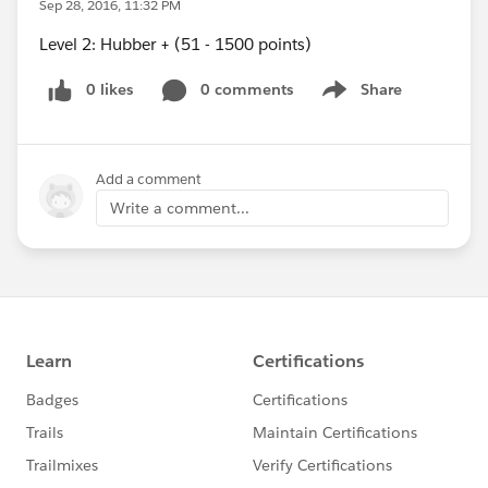
Sep 28, 2016, 11:32 PM
Level 2: Hubber + (51 - 1500 points)
0 likes
0 comments
Share
Show menu
Add a comment
Write a comment...