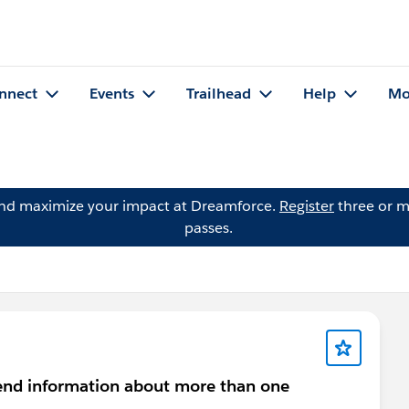
nnect
Events
Trailhead
Help
Mo
and maximize your impact at Dreamforce.
Register
three or m
passes.
send information about more than one