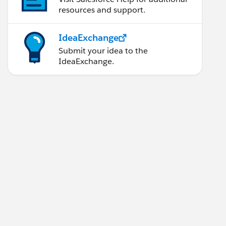
resources and support.
IdeaExchange
Submit your idea to the
IdeaExchange.