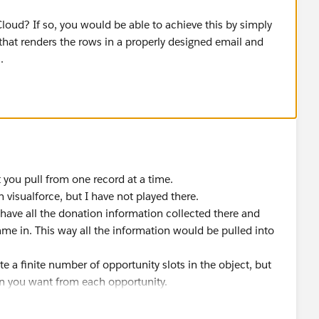
oud? If so, you would be able to achieve this by simply
that renders the rows in a properly designed email and
.
t you pull from one record at a time.
visualforce, but I have not played there.
 have all the donation information collected there and
ame in. This way all the information would be pulled into
ate a finite number of opportunity slots in the object, but
 you want from each opportunity.