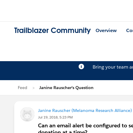
Trailblazer Community
Overview
Co
Bring your team 
Feed
Janine Rauscher's Question
Janine Rauscher (Melanoma Research Alliance)
Jul 19, 2018, 5:23 PM
Can an email alert be configured to 
donation at a time?