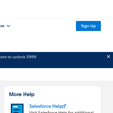
re
Sign Up
ore to unlock $999
More Help
Salesforce Help
Visit Salesforce Help for additional