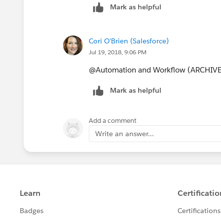
Mark as helpful
Cori O'Brien (Salesforce)
Jul 19, 2018, 9:06 PM
@Automation and Workflow (ARCHIV
Mark as helpful
Add a comment
Write an answer...