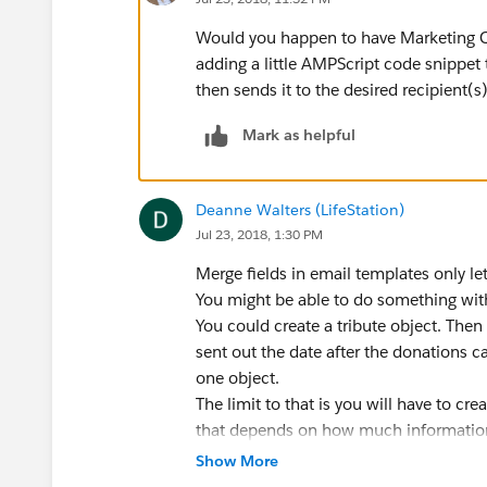
Would you happen to have Marketing Cl
adding a little AMPScript code snippet 
then sends it to the desired recipient(s)
Mark as helpful
Deanne Walters (LifeStation)
Jul 23, 2018, 1:30 PM
Merge fields in email templates only le
You might be able to do something with 
You could create a tribute object. Then
sent out the date after the donations c
one object.
The limit to that is you will have to cre
that depends on how much information
Show More