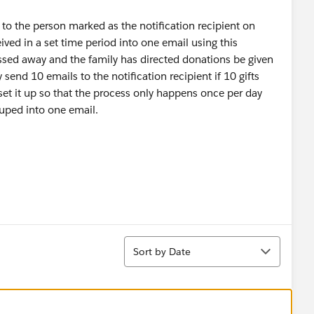
 to the person marked as the notification recipient on
eceived in a set time period into one email using this
ed away and the family has directed donations be given
send 10 emails to the notification recipient if 10 gifts
set it up so that the process only happens once per day
ouped into one email.
Sort
Sort by Date