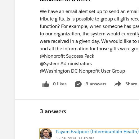
We have an email alert set up to send an email
tribute gifts. Is is possible to group all gifts r
function? For example, when someone has pass
to our organization, the system would currently 
were received in a given day. We would like to 
and all the information for those gifts were gr
@Nonprofit Success Pack
@System Administrators
@Washington DC Nonprofit User Group
0 likes
3 answers
Share
Show menu
3 answers
Payam Ezatpoor (Intermountain Health)
Jul 23, 2018, 11:52 PM