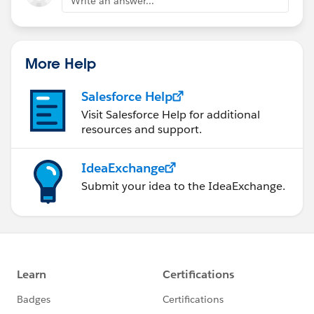
Write an answer...
More Help
Salesforce Help
Visit Salesforce Help for additional
resources and support.
IdeaExchange
Submit your idea to the IdeaExchange.