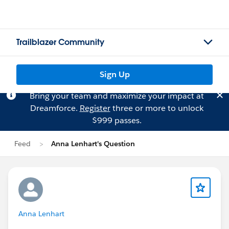
Trailblazer Community
Sign Up
Bring your team and maximize your impact at
Dreamforce.
Register
three or more to unlock
$999 passes.
Feed
Anna Lenhart's Question
Anna Lenhart