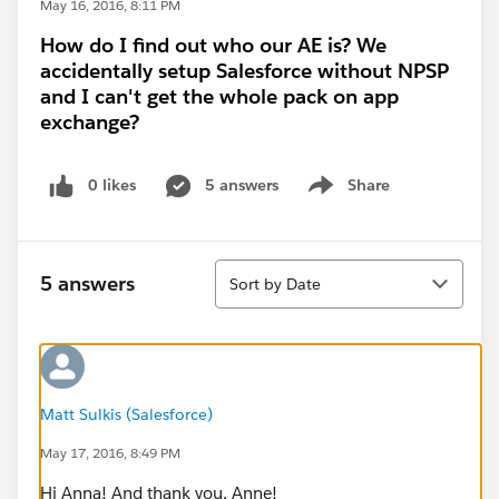
May 16, 2016, 8:11 PM
How do I find out who our AE is? We
accidentally setup Salesforce without NPSP
and I can't get the whole pack on app
exchange?
0 likes
5 answers
Share
Show menu
Sort
5 answers
Sort by Date
Matt Sulkis (Salesforce)
May 17, 2016, 8:49 PM
Hi Anna! And thank you, Anne!