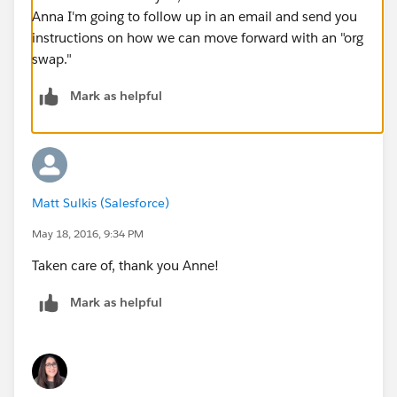
Anna I'm going to follow up in an email and send you
instructions on how we can move forward with an "org
swap."
Mark as helpful
Matt Sulkis (Salesforce)
May 18, 2016, 9:34 PM
Taken care of, thank you Anne!
Mark as helpful