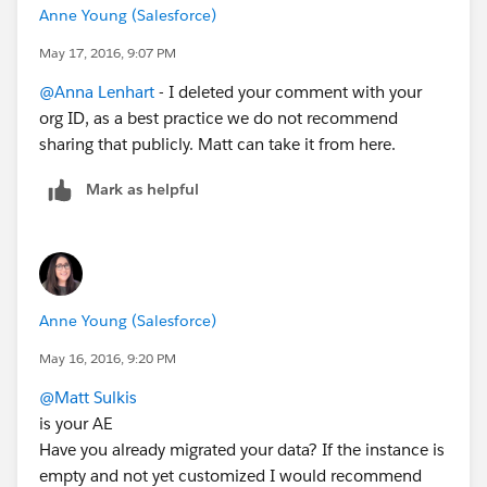
Anne Young (Salesforce)
May 17, 2016, 9:07 PM
@Anna Lenhart
- I deleted your comment with your
org ID, as a best practice we do not recommend
sharing that publicly. Matt can take it from here.
Mark as helpful
Anne Young (Salesforce)
May 16, 2016, 9:20 PM
@Matt Sulkis
is your AE
Have you already migrated your data? If the instance is
empty and not yet customized I would recommend