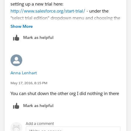
setting up a new trial here:
http://www.salesforce.org/start-trial/
- under the
"select trial edition" dropdown menu and choosing the
top option with NPSP then
@Matt Sulkis
can do an
Show More
Org ID transfer to make that new trial your active
Mark as helpful
instance.
Anna Lenhart
May 17, 2016, 8:15 PM
You can shut down the other org I did nothing in there
Mark as helpful
Add a comment