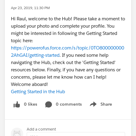
Apr 23, 2019, 11:30 PM
Hi Raul, welcome to the Hub! Please take a moment to
upload your photo and complete your profile. You
might be interested in following the Getting Started
topic here:
https://powerofus.force.com/s/topic/0TO800000000
2AhGAI/getting-started
. If you need some help
navigating the Hub, check out the 'Getting Started'
resources below. Finally, if you have any questions or
concerns, please let me know how can I help!
Welcome aboard!
Getting Started in the Hub
0 likes
0 comments
Share
Show menu
Add a comment