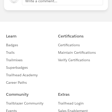
Write a comment...