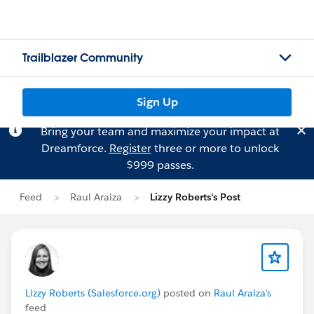
Trailblazer Community
Sign Up
Bring your team and maximize your impact at
Dreamforce.
Register
three or more to unlock
$999 passes.
Feed
Raul Araiza
Lizzy Roberts's Post
Lizzy Roberts (Salesforce.org)
posted on
Raul Araiza's
feed