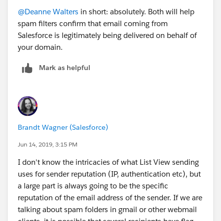
@Deanne Walters
​ in short: absolutely. Both will help
spam filters confirm that email coming from
Salesforce is legitimately being delivered on behalf of
your domain.
Mark as helpful
Brandt Wagner (Salesforce)
Jun 14, 2019, 3:15 PM
I don't know the intricacies of what List View sending
uses for sender reputation (IP, authentication etc), but
a large part is always going to be the specific
reputation of the email address of the sender. If we are
talking about spam folders in gmail or other webmail