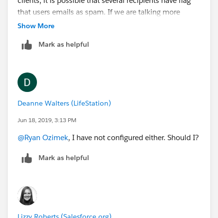
clients, it is possible that several recipients have flag
that users emails as spam. If we are talking more
about "corporate" mail spam filters it would likely have
Show More
more to due with the volume sent to the same
Mark as helpful
domain, and the content of the email itself. Mainly just
educated guesses or things to look into, deliverability
is a very complicated topic. HTH
Deanne Walters (LifeStation)
Jun 18, 2019, 3:13 PM
@Ryan Ozimek
​, I have not configured either. Should I?
Mark as helpful
Lizzy Roberts (Salesforce.org)