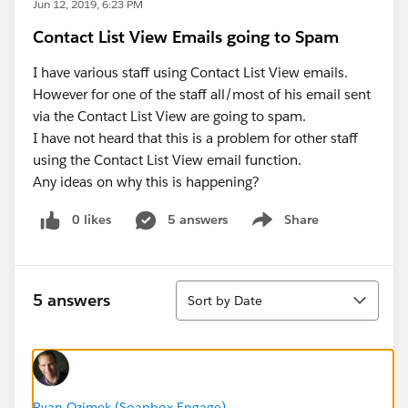
Jun 12, 2019, 6:23 PM
Contact List View Emails going to Spam
I have various staff using Contact List View emails.
However for one of the staff all/most of his email sent
via the Contact List View are going to spam.
I have not heard that this is a problem for other staff
using the Contact List View email function.
Any ideas on why this is happening?
0 likes
5 answers
Share
Show menu
Sort
5 answers
Sort by Date
Ryan Ozimek (Soapbox Engage)