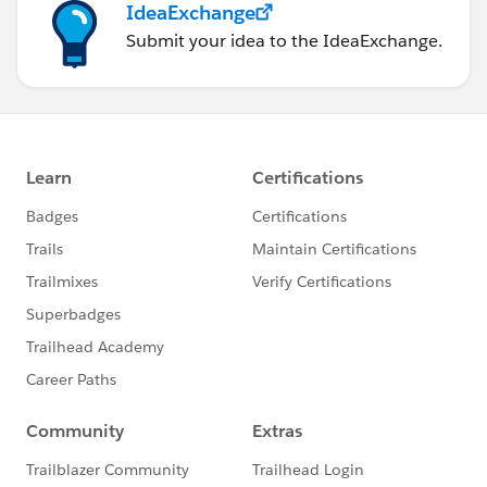
IdeaExchange
Submit your idea to the IdeaExchange.