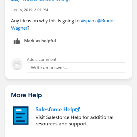
Jun 14, 2019, 3:01 PM
Any ideas on why this is going to
#spam
​
@Brandt
Wagner
​?
Mark as helpful
Add a comment
Write an answer...
More Help
Salesforce Help
Visit Salesforce Help for additional
resources and support.