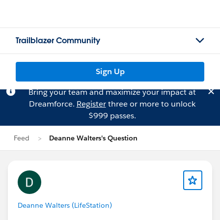
Trailblazer Community
Sign Up
Bring your team and maximize your impact at
Dreamforce.
Register
three or more to unlock
$999 passes.
Feed
Deanne Walters's Question
Deanne Walters (LifeStation)