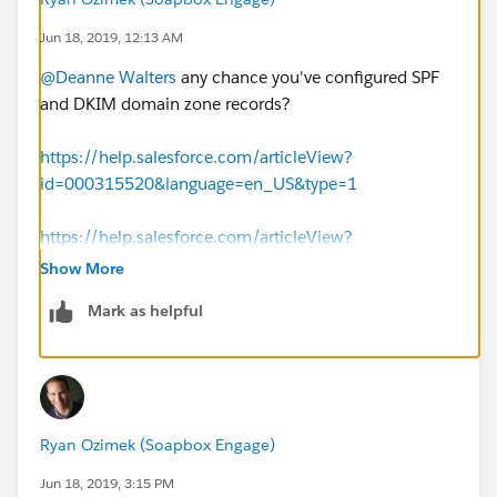
Jun 18, 2019, 12:13 AM
@Deanne Walters
​ any chance you've configured SPF
and DKIM domain zone records?
https://help.salesforce.com/articleView?
id=000315520&language=en_US&type=1
https://help.salesforce.com/articleView?
id=emailadmin_create_dkim_key.htm&type=5
Show More
Mark as helpful
Ryan Ozimek (Soapbox Engage)
Jun 18, 2019, 3:15 PM