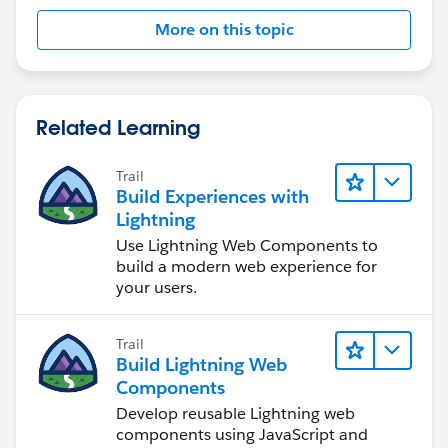
More on this topic
Related Learning
Trail
Build Experiences with
Lightning
Use Lightning Web Components to
build a modern web experience for
your users.
Trail
Build Lightning Web
Components
Develop reusable Lightning web
components using JavaScript and