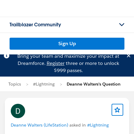
Trailblazer Community
Sign Up
Bring your team and maximize your impact at
Dreamforce.
Register
three or more to unlock
$999 passes.
Topics
#Lightning
Deanne Walters's Question
Deanne Walters (LifeStation)
asked in
#Lightning