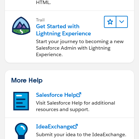
HTML.
Trail
Get Started with
Lightning Experience
Start your journey to becoming a new
Salesforce Admin with Lightning
Experience.
More Help
Salesforce Help
Visit Salesforce Help for additional
resources and support.
IdeaExchange
Submit your idea to the IdeaExchange.