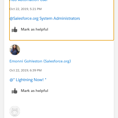
Oct 22, 2019, 5:21 PM
@Salesforce.org System Administrators
Mark as helpful
Emonni Gohleston (Salesforce.org)
Oct 22, 2019, 6:39 PM
@* Lightning Now! *
​
Mark as helpful