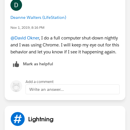
Deanne Walters (LifeStation)
Nov 1, 2019, 8:16 PM
@David Okner
​, I do a full computer shut-down nightly
and I was using Chrome. I will keep my eye out for this
behavior and let you know if I see it happening again.
Mark as helpful
Add a comment
Write an answer...
Lightning