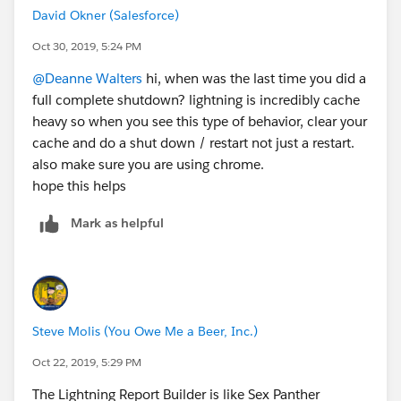
David Okner (Salesforce)
Oct 30, 2019, 5:24 PM
@Deanne Walters
​ hi, when was the last time you did a
full complete shutdown? lightning is incredibly cache
heavy so when you see this type of behavior, clear your
cache and do a shut down / restart not just a restart.
also make sure you are using chrome.
hope this helps
Mark as helpful
Steve Molis (You Owe Me a Beer, Inc.)
Oct 22, 2019, 5:29 PM
The Lightning Report Builder is like Sex Panther