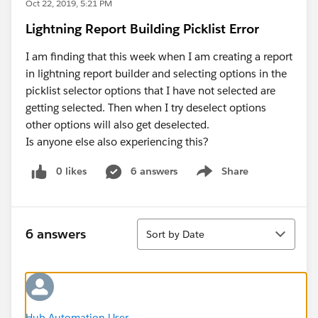
Oct 22, 2019, 5:21 PM
Lightning Report Building Picklist Error
I am finding that this week when I am creating a report
in lightning report builder and selecting options in the
picklist selector options that I have not selected are
getting selected. Then when I try deselect options
other options will also get deselected.
Is anyone else also experiencing this?
0 likes
6 answers
Share
Show menu
Sort
6 answers
Sort by Date
Hub Automation User