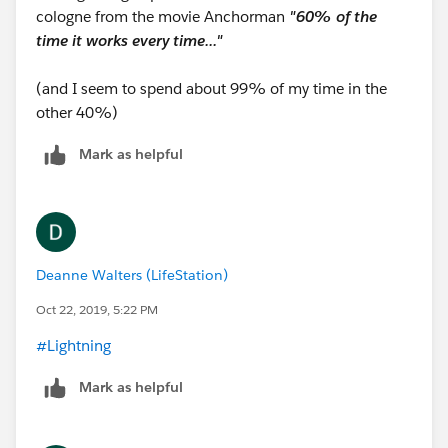
cologne from the movie Anchorman
"60% of the
time it works every time..."
(and I seem to spend about 99% of my time in the
other 40%)
Mark as helpful
Deanne Walters (LifeStation)
Oct 22, 2019, 5:22 PM
#Lightning
​
Mark as helpful