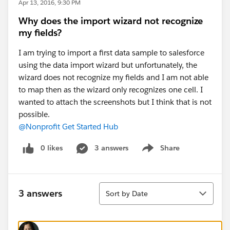
Apr 13, 2016, 9:30 PM
Why does the import wizard not recognize
my fields?
I am trying to import a first data sample to salesforce
using the data import wizard but unfortunately, the
wizard does not recognize my fields and I am not able
to map then as the wizard only recognizes one cell. I
wanted to attach the screenshots but I think that is not
possible.
@Nonprofit Get Started Hub
0 likes
3 answers
Share
Show menu
Sort
3 answers
Sort by Date