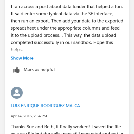
I ran across a post about data loader that helped a ton.
It said enter some typical data via the SF interface,
then run an export. Then add your data to the exported
spreadsheet under the appropriate columns and feed
it to the upload process... This way, the data upload
completed successfully in our sandbox. Hope this
helps.
Show More
Mark as helpful
LUIS ENRIQUE RODRIGUEZ MALCA
Apr 14, 2016, 2:54 PM
Thanks Sue and Beth, it finally worked! I saved the file
as a csv file but the cells were still separated and not in