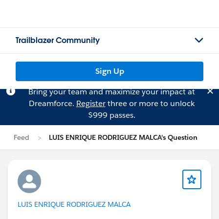
Trailblazer Community
Sign Up
Bring your team and maximize your impact at
Dreamforce.
Register
three or more to unlock
$999 passes.
Feed
LUIS ENRIQUE RODRIGUEZ MALCA's Question
LUIS ENRIQUE RODRIGUEZ MALCA