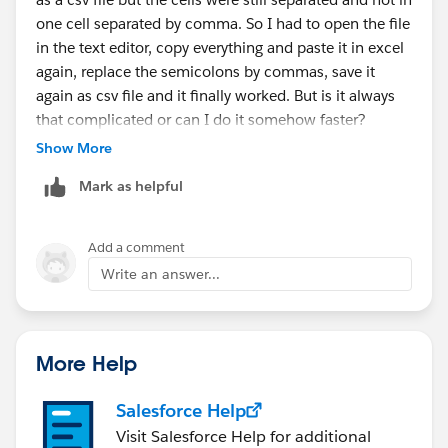
one cell separated by comma. So I had to open the file
in the text editor, copy everything and paste it in excel
again, replace the semicolons by commas, save it
again as csv file and it finally worked. But is it always
that complicated or can I do it somehow faster?
Show More
Mark as helpful
Add a comment
Write an answer...
More Help
Salesforce Help
Visit Salesforce Help for additional