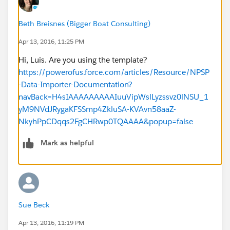
Beth Breisnes (Bigger Boat Consulting)
Apr 13, 2016, 11:25 PM
Hi, Luis. Are you using the template?
https://powerofus.force.com/articles/Resource/NPSP
-Data-Importer-Documentation?
navBack=H4sIAAAAAAAAAIuuVipWslLyzssvz0lNSU_1
yM9NVdJRygaKFSSmp4ZkluSA-KVAvn58aaZ-
NkyhPpCDqqs2FgCHRwp0TQAAAA&popup=false
Mark as helpful
Sue Beck
Apr 13, 2016, 11:19 PM