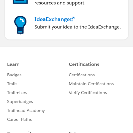
resources and support.
IdeaExchange
Submit your idea to the IdeaExchange.