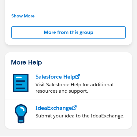
---------------------------------------
This group is maintained and moderated by
Show More
Salesforce employees. The content received in
this group falls under the official Forward-Looking
More from this group
Statement:
http://investor.salesforce.com/about-
us/investor/forward-looking-
statements/default.aspx
More Help
Salesforce Help
Visit Salesforce Help for additional
resources and support.
IdeaExchange
Submit your idea to the IdeaExchange.