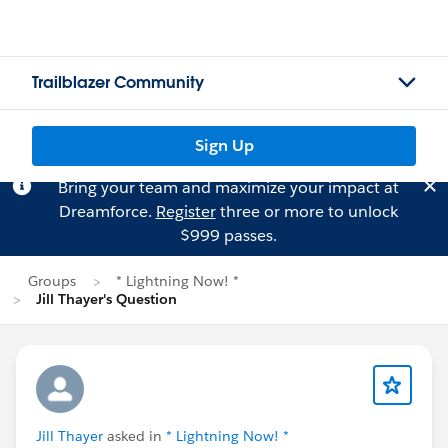
Trailblazer Community
Sign Up
Bring your team and maximize your impact at
Dreamforce.
Register
three or more to unlock
$999 passes.
Groups
* Lightning Now! *
Jill Thayer's Question
Jill Thayer
asked in
* Lightning Now! *