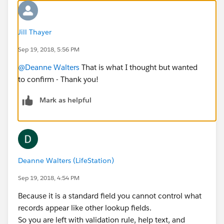
Jill Thayer
Sep 19, 2018, 5:56 PM
@Deanne Walters
That is what I thought but wanted
to confirm - Thank you!
Mark as helpful
Deanne Walters (LifeStation)
Sep 19, 2018, 4:54 PM
Because it is a standard field you cannot control what
records appear like other lookup fields.
So you are left with validation rule, help text, and