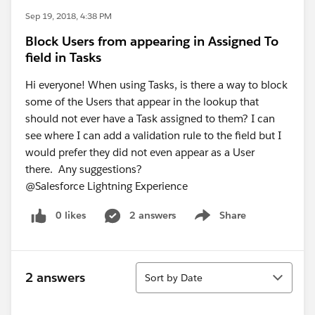
Sep 19, 2018, 4:38 PM
Block Users from appearing in Assigned To
field in Tasks
Hi everyone! When using Tasks, is there a way to block
some of the Users that appear in the lookup that
should not ever have a Task assigned to them? I can
see where I can add a validation rule to the field but I
would prefer they did not even appear as a User
there. Any suggestions?
@Salesforce Lightning Experience
0 likes
2 answers
Share
Show menu
Sort
2 answers
Sort by Date