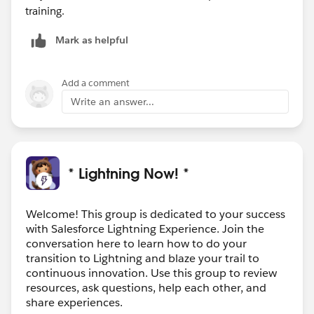
training.
Mark as helpful
Add a comment
Write an answer...
* Lightning Now! *
Welcome! This group is dedicated to your success
with Salesforce Lightning Experience. Join the
conversation here to learn how to do your
transition to Lightning and blaze your trail to
continuous innovation. Use this group to review
resources, ask questions, help each other, and
share experiences.