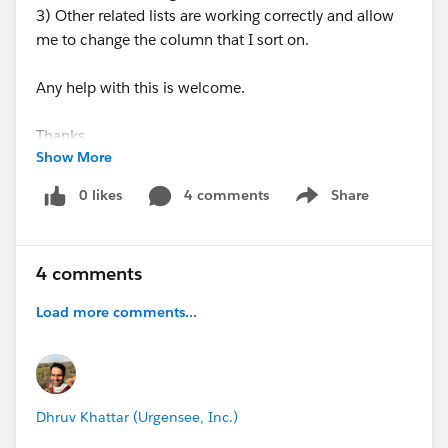
3) Other related lists are working correctly and allow
me to change the column that I sort on.
Any help with this is welcome.
Thanks
Show More
0 likes
4 comments
Share
Show menu
4 comments
Load more comments...
Dhruv Khattar (Urgensee, Inc.)