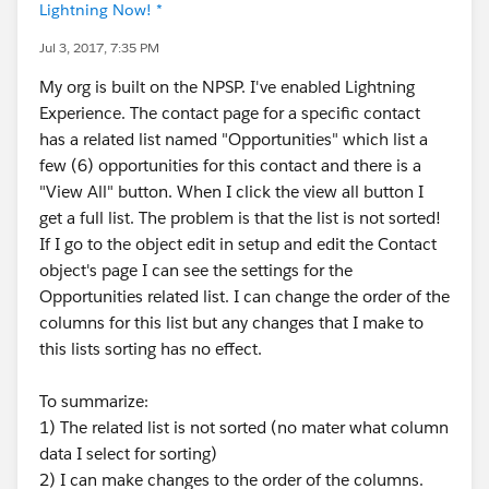
Lightning Now! *
Jul 3, 2017, 7:35 PM
My org is built on the NPSP. I've enabled Lightning
Experience. The contact page for a specific contact
has a related list named "Opportunities" which list a
few (6) opportunities for this contact and there is a
"View All" button. When I click the view all button I
get a full list. The problem is that the list is not sorted!
If I go to the object edit in setup and edit the Contact
object's page I can see the settings for the
Opportunities related list. I can change the order of the
columns for this list but any changes that I make to
this lists sorting has no effect.
To summarize:
1) The related list is not sorted (no mater what column
data I select for sorting)
2) I can make changes to the order of the columns.