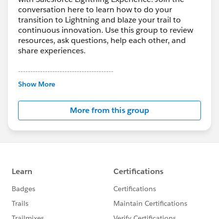
conversation here to learn how to do your
transition to Lightning and blaze your trail to
continuous innovation. Use this group to review
resources, ask questions, help each other, and
share experiences.
---------------------------------------
This group is maintained and moderated by
Show More
Salesforce employees. The content received in
this group falls under the official Forward-Looking
More from this group
Statement:
http://investor.salesforce.com/about-
us/investor/forward-looking-
statements/default.aspx