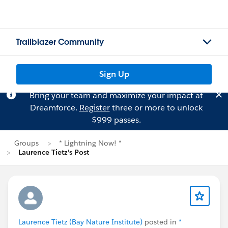
Trailblazer Community
Sign Up
Bring your team and maximize your impact at
Dreamforce.
Register
three or more to unlock
$999 passes.
Groups
* Lightning Now! *
Laurence Tietz's Post
Laurence Tietz (Bay Nature Institute)
posted in
*