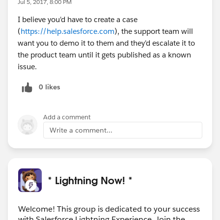
Jul 5, 2017, 8:00 PM
I believe you'd have to create a case
(
https://help.salesforce.com
), the support team will
want you to demo it to them and they'd escalate it to
the product team until it gets published as a known
issue.
0 likes
Add a comment
Write a comment...
* Lightning Now! *
Welcome! This group is dedicated to your success
with Salesforce Lightning Experience. Join the